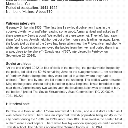
Memorials:
Yes
©2023 Yahad-In Unum |
Terms
Period of occupation:
1941-1944
of use
|
Supports & Partners
Number of victims:
About 770
Witness interview
Georguiy B., born in 1933: “The first time I saw local policemen, I was in the
courtyard with my grandfather sawing some wood. A man arrived and asked us if
there were any Jews around. We replied that there were not. They left, but I saw
them forcing my Jewish neighbor get out of her house and leading her away. Later,
the locals told us that all the Jews had been taken near the Pripyat river and shot. A
while later, local residents removed the bodies from the river and buried them in a
grave, close to the shore.” (Eyewitness N°857, interviewed in Petrikov, on
September 25, 2014).
Soviet archives
“At the end of April 1942, at four o’clock in the morning, the gendarmerie, helped by
the police, led all of the 50-60 remaining Jews to the slaughterhouse, 1 km northeast
of Petrikov. Before being shot, they were locked in a shed where they had to
undress. Then, one by one, we led them to the shooting. The bodies were remained
lying on the ground without being buried for quite a long time. It was forbidden to go
near them. Approximately two weeks later, the local population was ordered to bury
the bodies.“ [Act of The Soviet Extraordinary State Commission, RG-22.002M.
7021-91/22]
Historical note
Petrikov is a town situated 175 km southwest of Gomel, and is a district center, as it
was before the war. There was an important Jewish population living mostly in the
city center during the 1930s. In 1939, more than 1000 Jews lived in the center. Most
of them were storekeepers. There were two big wooden synagogues and a wooden
Jewish school. The city was occupied by German troops in July 1941.