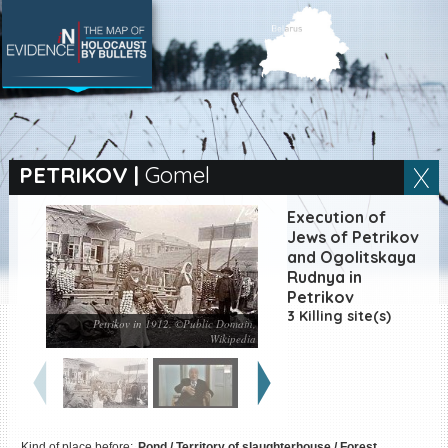
SEARCH BY LOCATION
Village
PETRIKOV
|
Gomel
Full text search
Execution of
Jews of Petrikov
and Ogolitskaya
Rudnya in
EN
|
ES
Petrikov
3 Killing site(s)
Petrikov in 1912. ©Public Domain,
Killing sites of Jewish
Wikipedia
victims online
Killing sites of Jewish
victims soon online
DONATE
Kind of place before:
Pond / Territory of slaughterhouse / Forest