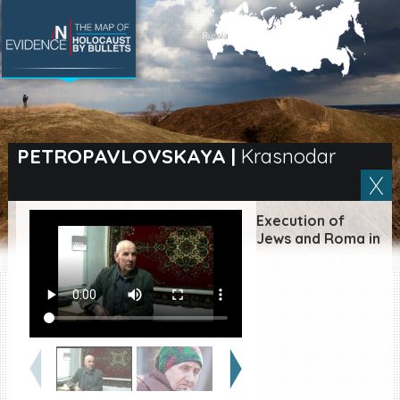
SEARCH BY LOCATION
Village
PETROPAVLOVSKAYA
|
Krasnodar
Full text search
Execution of
Jews and Roma in
EN
|
ES
Killing sites of Jewish
victims online
Killing sites of Jewish
victims soon online
DONATE