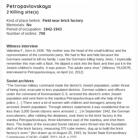
Petropavlovskaya
©2023 Yahad-In Unum |
Terms
of use
|
Supports & Partners
2 Killing site(s)
Kind of place before:
Field near brick factory
Memorials:
No
Period of occupation:
1942-1943
Number of victims:
700
Witness interview
Valentina F., born in 1936: “My mother was the head of the small kolkhoz and the
representative of the communist party. We had to flee and hide because the
Germans wanted to kill my family. I saw the Germans killing many Jews, I especially
remember this man with a flask. He dipped a stick into the flask and then put it in the
Jewish children’s mouths. It was poison. The adults were shot.” (Witness YIU/267R,
interviewed in Petropavlovskaya, on April 1st, 2012)
Soviet archives
“The German military command made the district’s Jewish population, under threat
of being shot, evacuate to less populated districts. German soldiers and officers
under the command of Kommandant G.S. arrested the district’s entire Jewish
population and sent them to the stanitsa Petropavlovskaya with the help of the
police. […] There were a lot of women with children and teenagers among the
arrested Jewish population. Through witness statements it was established that no
less than 3,000 Soviet citizens were arrested. […] In September 1942, the German
executioners, after robbing the detainees, took them to the brick factory in the
stanitsa Petropavlovskaya, three kilometers east of the stanitsa, and shot them
there. The bodies of the executed Soviet citizens were thrown into the foundation
ditch of the brick factory, measuring 370 cube meters, dug up to build the brick
factory’s oven.” [Act drawn up on August 25, 1943, by Soviet State Extraordinary
Commission (ChGK); GARF 7021-16-8, p.237]