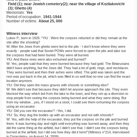
Field (1); near Jewish cemetery(2); near the village of Kozliakovichi
©2023 Yahad-In Unum |
Terms
(3); Ghetto (4)
of use
|
Supports & Partners
Memorials:
Yes
Period of occupation:
1941-1944
Number of victims:
About 25, 000
Witness interview
Lubov P., born in 1926: "YIU : Were the corpses reburied or did they remain at the
site after the shooting?
W: After the Jews from ghetto were led to the pits - I don’t know where they were
exactly - people said that Soviet POWs were forced to open the pits and take out
the corpses that had been buried. They were all burned.
YIU: And these ones were also exhumed and burned?
W: Yes, people said that they were burned because they had gold. The Belarusians
didn’t have anything, but the Jews did. They had a lot of gold, rings, and necklaces.
They were burned and then their ashes were sifted. The gold was taken and the
rest was put back in the pit, which was filled in so well that no-one can find the exact
location anymore.
YIU: Did they open the mass graves with shovels or something else?
W: We didn’t see that because they didn’t let anyone approach the site. They even
blocked the way which led from the lake to the town, and they set up a diversion to
stop people from seeing the corpses being burned and what they were doing. But
from my window…yes, if I stood on a stool, I could see them exhuming the corpses
using an excavator.
YIU: Did you see the excavator? –Yes, I did.
YIU: So, they dug the bodies up with an excavator and not with shovels?
W: Yes, with the help of the excavator, they put the corpses on the pile and burned
them. It was burning day and night until everything was burned away, and then they
did the same thing at the airfield, but I didn’t see that. I didn’t see the corpses being
burned at the airfield, but I did see how they did it here!”(Witness n°214, interviewed
in Osnezjintsy, on August 14, 2009)