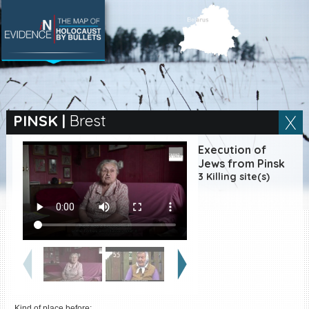
SEARCH BY LOCATION
Village
PINSK
|
Brest
Full text search
Execution of
Jews from Pinsk
3 Killing site(s)
EN
|
ES
Killing sites of Jewish
victims online
Killing sites of Jewish
victims soon online
DONATE
Kind of place before: