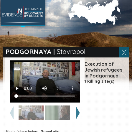
SEARCH BY LOCATION
Village
PODGORNAYA
|
Stavropol
Full text search
Execution of
Jewish refugees
in Podgornaya
1 Killing site(s)
EN
|
ES
Killing sites of Jewish
victims online
Killing sites of Jewish
victims soon online
DONATE
Kind of place before:
Gravel pits