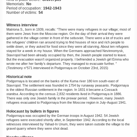
Memorials:
No
©2023 Yahad-In Unum |
Terms
Period of occupation:
1942-1943
of use
|
Supports & Partners
Number of victims:
54
Witness interview
Matriona S., born in 1939, recalls: “There were many refugees in our village; most of
them were Jews from the Moscow region. On the day of their arrival they were
gathered in the village center in front of the selsoviet. There were a lot of trucks and
the refugees’ children ran around trying to find houses of nice and rich people to
settle down, or they asked for food since they were all starving. About ten refugees
stayed for a week in my house. When the Germans approached Nevinnomysk,
Stavropol had been already occupied by then, the Jewish people started to leave.
But the evacuation wasn’t organized properly. I befriended a Jewish girl Emma who
wrote me after her family’s departure. They managed to evacuate further. ”
(Testimony n°571 interviewed in Podgornaya on October 23rd, 2015)
Historical note
Podgornaya is located on the banks of the Kuma river 180 km south-east of
Stavropol. The settlement was founded in 1754 by runaway peasants. Podgornaya
is the oldest Russian settlement in the region. In 1831 it became a Cossack
stanitsa
. According to the census 2,832 residents lived in Podgornaya in 1886.
There was only one Jewish family in the prewar period. However, many Jewish
refugees evacuated to Podgornaya from the Moscow region in July-August 1941.
Holocaust by bullets in figures
Podgornaya was occupied by the German troops in August 1942. 54 Jewish
refugees were executed shortly after, in September 1942. According to the local
witnesses interviewed by Yahad-In Unum, they were taken outside the village to the
gravel quarry where they were shot dead.