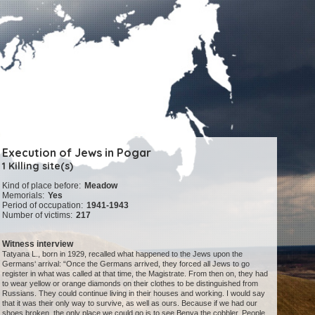
Execution of Jews in Pogar
1 Killing site(s)
Kind of place before:
Meadow
Memorials:
Yes
Period of occupation:
1941-1943
Number of victims:
217
Witness interview
Tatyana L., born in 1929, recalled what happened to the Jews upon the
Germans‘ arrival: “Once the Germans arrived, they forced all Jews to go
register in what was called at that time, the Magistrate. From then on, they had
to wear yellow or orange diamonds on their clothes to be distinguished from
Russians. They could continue living in their houses and working. I would say
that it was their only way to survive, as well as ours. Because if we had our
shoes broken, the only place we could go is to see Benya the cobbler. People