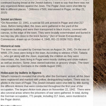
continued buying bread at the Jewish bakery. I want to say that there was not
any organized Aktion against the Jews. The Poglar Jews were shot little by
little in different places. “ (Witness n°500, interviewed in Pogar, on May 21,
2015)
Soviet archives
“On November 22, 1941, a special SS unit arrived in Pogar and shot 217
Jews. Before being killed, the Jews were gathered in the yard of the
magistrate building and were then transported in black trucks, covered with
canvas, to the edge of the town. They were brutally exterminated and buried in
two big clay pits close to the brick factory.” [Act of Soviet Extraordinary
Commission, drawn up on October 4, 1945, RG-22.002M.7021- 85/4]
Historical note
The town was occupied by German forces on August 24, 1941. On the eve of
WWII, 276 Jews were living in the town. According to witness n°500, Tatiana
L., who got along with the Jews, especially the children as they were
classmates, the Jews living in Pogar were mostly clothing and shoe-makers
as well as doctors. Some Jews owned bakeries or grocery shops. The town
was occupied by Germans in the middle August 1941.
Holocaust by bullets in figures
Yahad’s research revealed that shortly after the Germans’ arrival, all the Jews
were registered and marked with yellow, distinguishing badges. There was no
ghetto in the town of Pogar. The Jewish inmates were shot little by little during
the different
Aktions
that were conducted throughout the first year of the
occupation. The largest
Aktion
took place on November 22, 1942. There were
also several areas where the prisoners of war were gathered. In total, during
the German occupation, 771 people, including 217 Jews, were murdered in
the Pogar district.