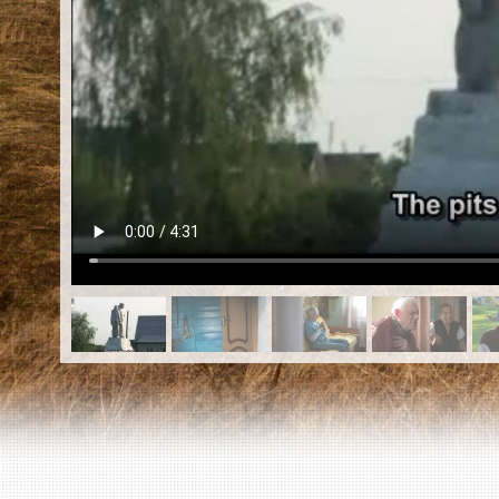
EN
|
ES
Killing sites of Jewish victims
online
Killing sites of Jewish victims soon
online
DONATE
©2023 Yahad-In Unum |
Terms of use
|
Supports
& Partners