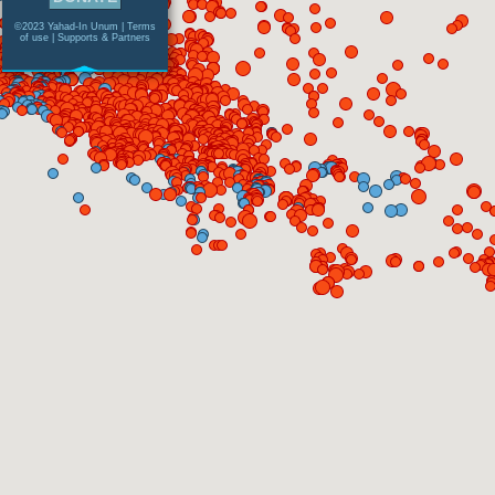
©2023 Yahad-In Unum |
Terms
of use
|
Supports & Partners