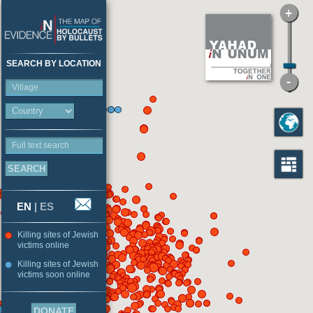
SEARCH BY LOCATION
Village
Full text search
EN
|
ES
Killing sites of Jewish
victims online
Killing sites of Jewish
victims soon online
DONATE