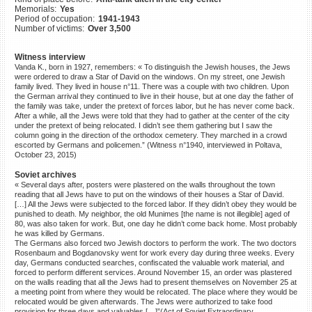
Memorials:
Yes
©2023 Yahad-In Unum |
Terms
Period of occupation:
1941-1943
of use
|
Supports & Partners
Number of victims:
Over 3,500
Witness interview
Vanda K., born in 1927, remembers: « To distinguish the Jewish houses, the Jews
were ordered to draw a Star of David on the windows. On my street, one Jewish
family lived. They lived in house n°11. There was a couple with two children. Upon
the German arrival they continued to live in their house, but at one day the father of
the family was take, under the pretext of forces labor, but he has never come back.
After a while, all the Jews were told that they had to gather at the center of the city
under the pretext of being relocated. I didn’t see them gathering but I saw the
column going in the direction of the orthodox cemetery. They marched in a crowd
escorted by Germans and policemen.” (Witness n°1940, interviewed in Poltava,
October 23, 2015)
Soviet archives
« Several days after, posters were plastered on the walls throughout the town
reading that all Jews have to put on the windows of their houses a Star of David.
[…] All the Jews were subjected to the forced labor. If they didn’t obey they would be
punished to death. My neighbor, the old Munimes [the name is not illegible] aged of
80, was also taken for work. But, one day he didn’t come back home. Most probably
he was killed by Germans.
The Germans also forced two Jewish doctors to perform the work. The two doctors
Rosenbaum and Bogdanovsky went for work every day during three weeks. Every
day, Germans conducted searches, confiscated the valuable work material, and
forced to perform different services. Around November 15, an order was plastered
on the walls reading that all the Jews had to present themselves on November 25 at
a meeting point from where they would be relocated. The place where they would be
relocated would be given afterwards. The Jews were authorized to take food
provision for three days and valuables.[…]”(Act of Soviet Extraordinary