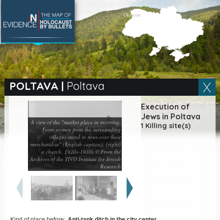
SEARCH BY LOCATION
Village
POLTAVA
|
Poltava
Full text search
Execution of
Jews in Poltava
A view of the "market place in morning.
1 Killing site(s)
Farm women from the surrounding
villages stand in rows over their
merchandise" (English caption): (right)
EN
|
ES
a church. 1920s-1930s © From the
Archives of the YIVO Institute for Jewish
Killing sites of Jewish
Research
victims online
Killing sites of Jewish
victims soon online
DONATE
Kind of place before:
Anti-tank ditch in the city center