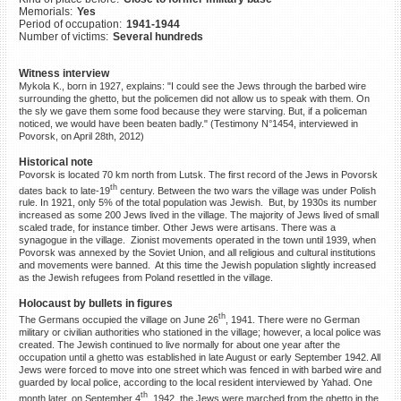
Memorials:
Yes
©2023 Yahad-In Unum |
Terms
Period of occupation:
1941-1944
of use
|
Supports & Partners
Number of victims:
Several hundreds
Witness interview
Mykola K., born in 1927, explains: "I could see the Jews through the barbed wire
surrounding the ghetto, but the policemen did not allow us to speak with them. On
the sly we gave them some food because they were starving. But, if a policeman
noticed, we would have been beaten badly." (Testimony N°1454, interviewed in
Povorsk, on April 28th, 2012)
Historical note
Povorsk is located 70 km north from Lutsk. The first record of the Jews in Povorsk
th
dates back to late-19
century. Between the two wars the village was under Polish
rule. In 1921, only 5% of the total population was Jewish. But, by 1930s its number
increased as some 200 Jews lived in the village. The majority of Jews lived of small
scaled trade, for instance timber. Other Jews were artisans. There was a
synagogue in the village. Zionist movements operated in the town until 1939, when
Povorsk was annexed by the Soviet Union, and all religious and cultural institutions
and movements were banned. At this time the Jewish population slightly increased
as the Jewish refugees from Poland resettled in the village.
Holocaust by bullets in figures
th
The Germans occupied the village on June 26
, 1941. There were no German
military or civilian authorities who stationed in the village; however, a local police was
created. The Jewish continued to live normally for about one year after the
occupation until a ghetto was established in late August or early September 1942. All
Jews were forced to move into one street which was fenced in with barbed wire and
guarded by local police, according to the local resident interviewed by Yahad. One
th
month later, on September 4
, 1942, the Jews were marched from the ghetto in the