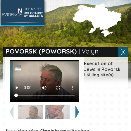
SEARCH BY LOCATION
Village
POVORSK (POWORSK)
|
Volyn
Full text search
Execution of
Jews in Povorsk
1 Killing site(s)
EN
|
ES
Killing sites of Jewish
victims online
Killing sites of Jewish
victims soon online
DONATE
Kind of place before:
Close to former military base