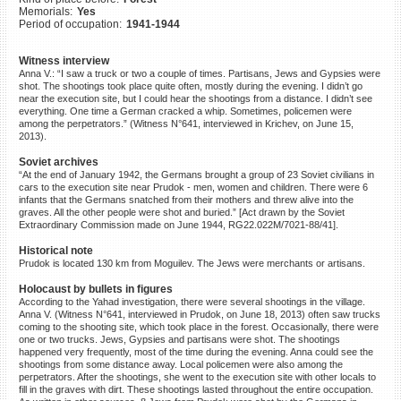
Memorials:
Yes
©2023 Yahad-In Unum |
Terms
Period of occupation:
1941-1944
of use
|
Supports & Partners
Witness interview
Anna V.: “I saw a truck or two a couple of times. Partisans, Jews and Gypsies were
shot. The shootings took place quite often, mostly during the evening. I didn’t go
near the execution site, but I could hear the shootings from a distance. I didn’t see
everything. One time a German cracked a whip. Sometimes, policemen were
among the perpetrators.” (Witness N°641, interviewed in Krichev, on June 15,
2013).
Soviet archives
“At the end of January 1942, the Germans brought a group of 23 Soviet civilians in
cars to the execution site near Prudok - men, women and children. There were 6
infants that the Germans snatched from their mothers and threw alive into the
graves. All the other people were shot and buried.” [Act drawn by the Soviet
Extraordinary Commission made on June 1944, RG22.022M/7021-88/41].
Historical note
Prudok is located 130 km from Moguilev. The Jews were merchants or artisans.
Holocaust by bullets in figures
According to the Yahad investigation, there were several shootings in the village.
Anna V. (Witness N°641, interviewed in Prudok, on June 18, 2013) often saw trucks
coming to the shooting site, which took place in the forest. Occasionally, there were
one or two trucks. Jews, Gypsies and partisans were shot. The shootings
happened very frequently, most of the time during the evening. Anna could see the
shootings from some distance away. Local policemen were also among the
perpetrators. After the shootings, she went to the execution site with other locals to
fill in the graves with dirt. These shootings lasted throughout the entire occupation.