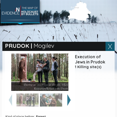
SEARCH BY LOCATION
Village
PRUDOK
|
Mogilev
Full text search
Execution of
Jews in Prudok
1 Killing site(s)
EN
|
ES
During an interview at the site. ©Les
Killing sites of Jewish
Kasyanov/Yahad – In Unum
victims online
Killing sites of Jewish
victims soon online
DONATE
Kind of place before:
Forest