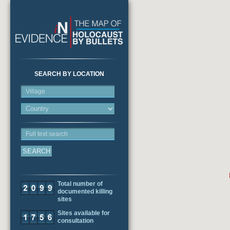
SEARCH BY LOCATION
Village
Full text search
Total number of
documented killing
sites
Sites available for
consultation