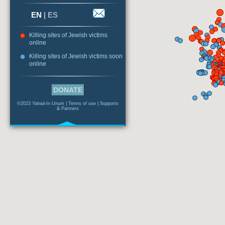
EN
|
ES
Killing sites of Jewish victims
online
Killing sites of Jewish victims soon
online
DONATE
©2023 Yahad-In Unum |
Terms of use
|
Supports
& Partners