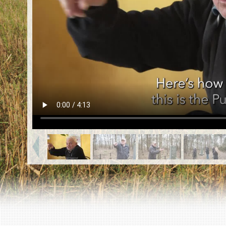
EN
|
ES
Killing sites of Jewish victims
online
Killing sites of Jewish victims soon
online
DONATE
©2023 Yahad-In Unum |
Terms of use
|
Supports
& Partners