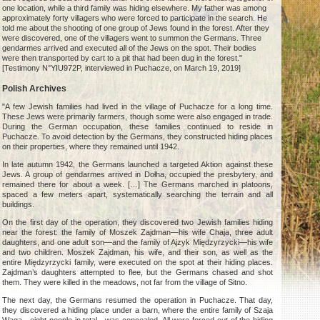
one location, while a third family was hiding elsewhere. My father was among
approximately forty villagers who were forced to participate in the search. He
told me about the shooting of one group of Jews found in the forest. After they
were discovered, one of the villagers went to summon the Germans. Three
gendarmes arrived and executed all of the Jews on the spot. Their bodies
were then transported by cart to a pit that had been dug in the forest."
[Testimony N°YIU972P, interviewed in Puchacze, on March 19, 2019]
Polish Archives
"A few Jewish families had lived in the village of Puchacze for a long time.
These Jews were primarily farmers, though some were also engaged in trade.
During the German occupation, these families continued to reside in
Puchacze. To avoid detection by the Germans, they constructed hiding places
on their properties, where they remained until 1942.
In late autumn 1942, the Germans launched a targeted Aktion against these
Jews. A group of gendarmes arrived in Dołha, occupied the presbytery, and
remained there for about a week. […] The Germans marched in platoons,
spaced a few meters apart, systematically searching the terrain and all
buildings.
On the first day of the operation, they discovered two Jewish families hiding
near the forest: the family of Moszek Zajdman—his wife Chaja, three adult
daughters, and one adult son—and the family of Ajzyk Międzyrzycki—his wife
and two children. Moszek Zajdman, his wife, and their son, as well as the
entire Międzyrzycki family, were executed on the spot at their hiding places.
Zajdman’s daughters attempted to flee, but the Germans chased and shot
them. They were killed in the meadows, not far from the village of Sitno.
The next day, the Germans resumed the operation in Puchacze. That day,
they discovered a hiding place under a barn, where the entire family of Szaja