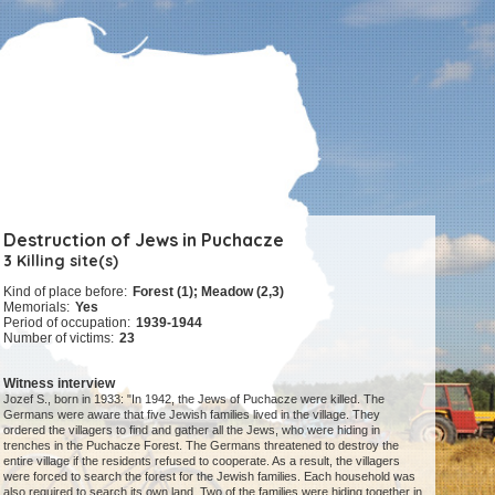
Destruction of Jews in Puchacze
3 Killing site(s)
Kind of place before:
Forest (1); Meadow (2,3)
Memorials:
Yes
Period of occupation:
1939-1944
Number of victims:
23
Witness interview
Jozef S., born in 1933: "In 1942, the Jews of Puchacze were killed. The
Germans were aware that five Jewish families lived in the village. They
ordered the villagers to find and gather all the Jews, who were hiding in
trenches in the Puchacze Forest. The Germans threatened to destroy the
entire village if the residents refused to cooperate. As a result, the villagers
were forced to search the forest for the Jewish families. Each household was
also required to search its own land. Two of the families were hiding together in