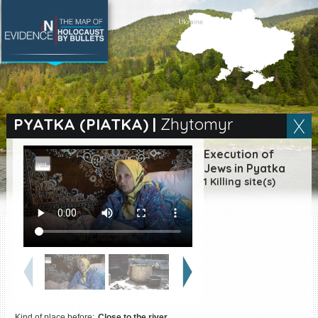
SEARCH BY LOCATION
Village
PYATKA (PIATKA)
|
Zhytomyr
Full text search
Execution of
Jews in Pyatka
1 Killing site(s)
EN
|
ES
Killing sites of Jewish
victims online
Killing sites of Jewish
victims soon online
DONATE
Kind of place before:
Close to the river