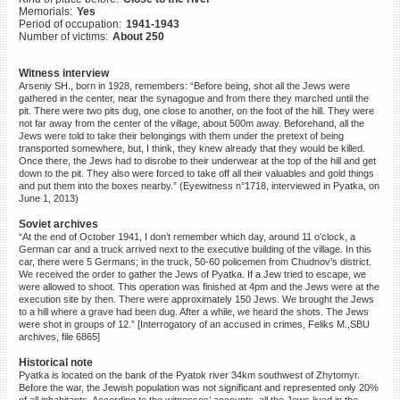
Memorials:
Yes
©2023 Yahad-In Unum |
Terms
Period of occupation:
1941-1943
of use
|
Supports & Partners
Number of victims:
About 250
Witness interview
Arseniy SH., born in 1928, remembers: “Before being, shot all the Jews were
gathered in the center, near the synagogue and from there they marched until the
pit. There were two pits dug, one close to another, on the foot of the hill. They were
not far away from the center of the village, about 500m away. Beforehand, all the
Jews were told to take their belongings with them under the pretext of being
transported somewhere, but, I think, they knew already that they would be killed.
Once there, the Jews had to disrobe to their underwear at the top of the hill and get
down to the pit. They also were forced to take off all their valuables and gold things
and put them into the boxes nearby.” (Eyewitness n°1718, interviewed in Pyatka, on
June 1, 2013)
Soviet archives
“At the end of October 1941, I don’t remember which day, around 11 o’clock, a
German car and a truck arrived next to the executive building of the village. In this
car, there were 5 Germans; in the truck, 50-60 policemen from Chudnov’s district.
We received the order to gather the Jews of Pyatka. If a Jew tried to escape, we
were allowed to shoot. This operation was finished at 4pm and the Jews were at the
execution site by then. There were approximately 150 Jews. We brought the Jews
to a hill where a grave had been dug. After a while, we heard the shots. The Jews
were shot in groups of 12.” [Interrogatory of an accused in crimes, Feliks M.,SBU
archives, file 6865]
Historical note
Pyatka is located on the bank of the Pyatok river 34km southwest of Zhytomyr.
Before the war, the Jewish population was not significant and represented only 20%
of all inhabitants. According to the witnesses’ accounts, all the Jews lived in the