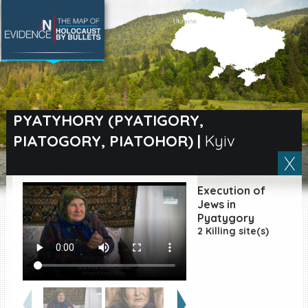
SEARCH BY LOCATION
Village
PYATYHORY (PYATIGORY,
PIATOGORY, PIATOHOR)
|
Kyiv
Full text search
Execution of
EN
|
ES
Jews in
Pyatygory
2 Killing site(s)
Killing sites of Jewish
victims online
Killing sites of Jewish
victims soon online
DONATE