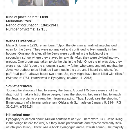
©2023 Yahad-In Unum |
Terms
of use
|
Supports & Partners
Kind of place before:
Field
Memorials:
Yes
Period of occupation:
1941-1943
Number of victims:
17/133
Witness interview
Maria S., born in 1923, remembers: “Upon the German arrival nothing changed,
even for the Jews. They were not marked and continued to live normally in their
houses. One month after, all the Jews were confined in the building of the
secondary school where they stayed for a while. After, they were divided into two
groups. One group was taken to dig the pits in the field. Once the pit was dug, they
were shot. I didn’t see the shooting, it was my father who came and told me that the
Jews were about to be killed, so I went out in the yard and I heard the shots: “paf-
paf”, “paf-par”. I always heard two shots. So, they might have been killed with rifles.”
(Witness n°1751, interviewed in Pyatyhory, on June 11, 2013)
Soviet archives
“During the shooting, I had to survey the Jews. Around 175 Jews were shot this
day. I didn’t make a list of these people. I saw the shooting because I had to watch
the Jews in order to prevent them from escaping. Thus, I could see the shooting.”
[Interrogatory of a former policeman, Oleksandr S., made on January 9, 1944; RG
31.018M, n°58515]
Historical note
Pyatygory is located about 140 km southwest of Kyiv. There were 1385 Jews living
in the village before the war, but they didn’t predominate and represented only 32%
of total population). There was a brick synagogue and a Jewish sauna. The majority