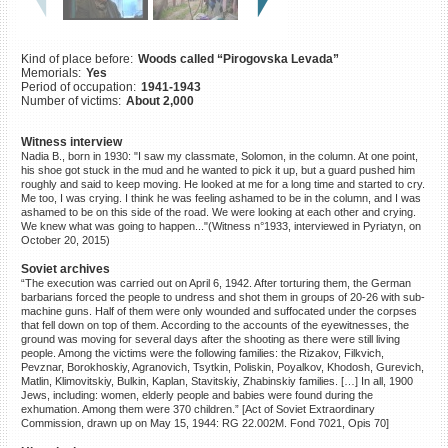
©2023 Yahad-In Unum |
Terms
of use
|
Supports & Partners
Kind of place before:
Woods called “Pirogovska Levada”
Memorials:
Yes
Period of occupation:
1941-1943
Number of victims:
About 2,000
Witness interview
Nadia B., born in 1930: "I saw my classmate, Solomon, in the column. At one point,
his shoe got stuck in the mud and he wanted to pick it up, but a guard pushed him
roughly and said to keep moving. He looked at me for a long time and started to cry.
Me too, I was crying. I think he was feeling ashamed to be in the column, and I was
ashamed to be on this side of the road. We were looking at each other and crying.
We knew what was going to happen..."(Witness n°1933, interviewed in Pyriatyn, on
October 20, 2015)
Soviet archives
“The execution was carried out on April 6, 1942. After torturing them, the German
barbarians forced the people to undress and shot them in groups of 20-26 with sub-
machine guns. Half of them were only wounded and suffocated under the corpses
that fell down on top of them. According to the accounts of the eyewitnesses, the
ground was moving for several days after the shooting as there were still living
people. Among the victims were the following families: the Rizakov, Filkvich,
Pevznar, Borokhoskiy, Agranovich, Tsytkin, Poliskin, Poyalkov, Khodosh, Gurevich,
Matlin, Klimovitskiy, Bulkin, Kaplan, Stavitskiy, Zhabinskiy families. […] In all, 1900
Jews, including: women, elderly people and babies were found during the
exhumation. Among them were 370 children.” [Act of Soviet Extraordinary
Commission, drawn up on May 15, 1944: RG 22.002M. Fond 7021, Opis 70]