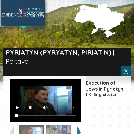
SEARCH BY LOCATION
Village
PYRIATYN (PYRYATYN, PIRIATIN)
|
Poltava
Full text search
Execution of
EN
|
ES
Jews in Pyriatyn
1 Killing site(s)
Killing sites of Jewish
victims online
Killing sites of Jewish
victims soon online
DONATE