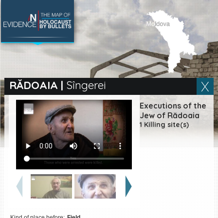
SEARCH BY LOCATION
Village
RĂDOAIA
|
Sîngerei
Full text search
Executions of the
Jew of Rădoaia
1 Killing site(s)
EN
|
ES
Killing sites of Jewish
victims online
Killing sites of Jewish
victims soon online
DONATE
Kind of place before:
Field