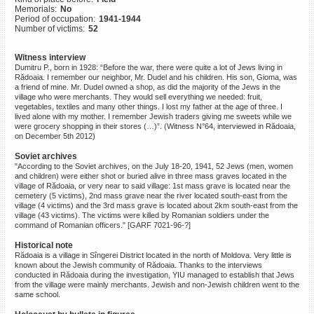
Memorials:
No
©2023 Yahad-In Unum |
Terms
Period of occupation:
1941-1944
of use
|
Supports & Partners
Number of victims:
52
Witness interview
Dumitru P., born in 1928: “Before the war, there were quite a lot of Jews living in
Rădoaia. I remember our neighbor, Mr. Dudel and his children. His son, Gioma, was
a friend of mine. Mr. Dudel owned a shop, as did the majority of the Jews in the
village who were merchants. They would sell everything we needed: fruit,
vegetables, textiles and many other things. I lost my father at the age of three. I
lived alone with my mother. I remember Jewish traders giving me sweets while we
were grocery shopping in their stores (…)”. (Witness N°64, interviewed in Rădoaia,
on December 5th 2012)
Soviet archives
"According to the Soviet archives, on the July 18-20, 1941, 52 Jews (men, women
and children) were either shot or buried alive in three mass graves located in the
village of Rădoaia, or very near to said village: 1st mass grave is located near the
cemetery (5 victims), 2nd mass grave near the river located south-east from the
village (4 victims) and the 3rd mass grave is located about 2km south-east from the
village (43 victims). The victims were killed by Romanian soldiers under the
command of Romanian officers." [GARF 7021-96-?]
Historical note
Rădoaia is a village in Sîngerei District located in the north of Moldova. Very little is
known about the Jewish community of Rădoaia. Thanks to the interviews
conducted in Rădoaia during the investigation, YIU managed to establish that Jews
from the village were mainly merchants. Jewish and non-Jewish children went to the
same school.