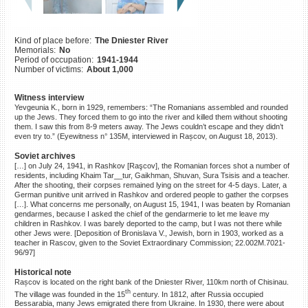
©2023 Yahad-In Unum |
Terms
of use
|
Supports & Partners
Kind of place before:
The Dniester River
Memorials:
No
Period of occupation:
1941-1944
Number of victims:
About 1,000
Witness interview
Yevgeunia K., born in 1929, remembers: “The Romanians assembled and rounded
up the Jews. They forced them to go into the river and killed them without shooting
them. I saw this from 8-9 meters away. The Jews couldn’t escape and they didn’t
even try to.” (Eyewitness n° 135M, interviewed in Rașcov, on August 18, 2013).
Soviet archives
[…] on July 24, 1941, in Rashkov [Raşcov], the Romanian forces shot a number of
residents, including Khaim Tar__tur, Gaikhman, Shuvan, Sura Tsisis and a teacher.
After the shooting, their corpses remained lying on the street for 4-5 days. Later, a
German punitive unit arrived in Rashkov and ordered people to gather the corpses
[…]. What concerns me personally, on August 15, 1941, I was beaten by Romanian
gendarmes, because I asked the chief of the gendarmerie to let me leave my
children in Rashkov. I was barely deported to the camp, but I was not there while
other Jews were. [Deposition of Bronislava V., Jewish, born in 1903, worked as a
teacher in Rascov, given to the Soviet Extraordinary Commission; 22.002M.7021-
96/97]
Historical note
Rașcov is located on the right bank of the Dniester River, 110km north of Chisinau.
th
The village was founded in the 15
century. In 1812, after Russia occupied
Bessarabia, many Jews emigrated there from Ukraine. In 1930, there were about