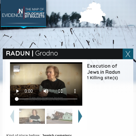
SEARCH BY LOCATION
Village
RADUN
|
Grodno
Full text search
Execution of
Jews in Radun
1 Killing site(s)
EN
|
ES
Killing sites of Jewish
victims online
Killing sites of Jewish
victims soon online
DONATE
Kind of place before:
Jewish cemetery