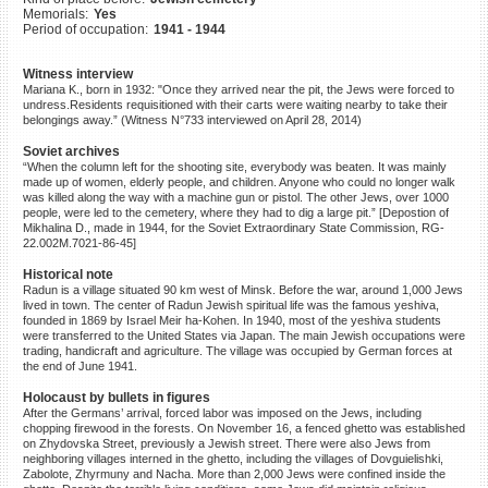
Memorials:
Yes
©2023 Yahad-In Unum |
Terms
Period of occupation:
1941 - 1944
of use
|
Supports & Partners
Witness interview
Mariana K., born in 1932: "Once they arrived near the pit, the Jews were forced to
undress.Residents requisitioned with their carts were waiting nearby to take their
belongings away.” (Witness N°733 interviewed on April 28, 2014)
Soviet archives
“When the column left for the shooting site, everybody was beaten. It was mainly
made up of women, elderly people, and children. Anyone who could no longer walk
was killed along the way with a machine gun or pistol. The other Jews, over 1000
people, were led to the cemetery, where they had to dig a large pit.” [Depostion of
Mikhalina D., made in 1944, for the Soviet Extraordinary State Commission, RG-
22.002M.7021-86-45]
Historical note
Radun is a village situated 90 km west of Minsk. Before the war, around 1,000 Jews
lived in town. The center of Radun Jewish spiritual life was the famous yeshiva,
founded in 1869 by Israel Meir ha-Kohen. In 1940, most of the yeshiva students
were transferred to the United States via Japan. The main Jewish occupations were
trading, handicraft and agriculture. The village was occupied by German forces at
the end of June 1941.
Holocaust by bullets in figures
After the Germans’ arrival, forced labor was imposed on the Jews, including
chopping firewood in the forests. On November 16, a fenced ghetto was established
on Zhydovska Street, previously a Jewish street. There were also Jews from
neighboring villages interned in the ghetto, including the villages of Dovguielishki,
Zabolote, Zhyrmuny and Nacha. More than 2,000 Jews were confined inside the