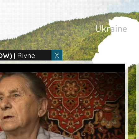
OW)
|
Rivne