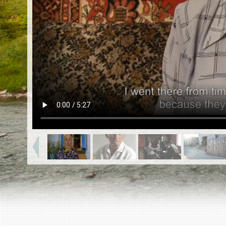
EN
|
ES
Killing sites of Jewish victims
online
Killing sites of Jewish victims soon
online
DONATE
©2023 Yahad-In Unum |
Terms of use
|
Supports
& Partners