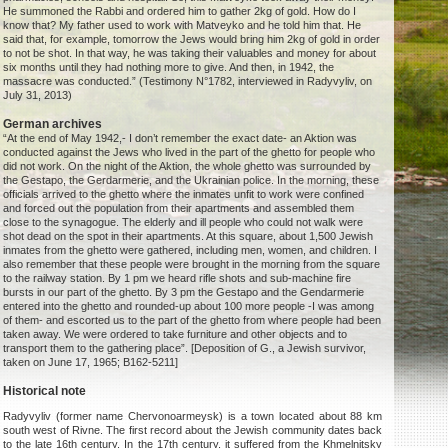
He summoned the Rabbi and ordered him to gather 2kg of gold. How do I
know that? My father used to work with Matveyko and he told him that. He
said that, for example, tomorrow the Jews would bring him 2kg of gold in order
to not be shot. In that way, he was taking their valuables and money for about
six months until they had nothing more to give. And then, in 1942, the
massacre was conducted.” (Testimony N°1782, interviewed in Radyvyliv, on
July 31, 2013)
German archives
“At the end of May 1942,- I don’t remember the exact date- an Aktion was
conducted against the Jews who lived in the part of the ghetto for people who
did not work. On the night of the Aktion, the whole ghetto was surrounded by
the Gestapo, the Gerdarmerie, and the Ukrainian police. In the morning, these
officials arrived to the ghetto where the inmates unfit to work were confined
and forced out the population from their apartments and assembled them
close to the synagogue. The elderly and ill people who could not walk were
shot dead on the spot in their apartments. At this square, about 1,500 Jewish
inmates from the ghetto were gathered, including men, women, and children. I
also remember that these people were brought in the morning from the square
to the railway station. By 1 pm we heard rifle shots and sub-machine fire
bursts in our part of the ghetto. By 3 pm the Gestapo and the Gendarmerie
entered into the ghetto and rounded-up about 100 more people -I was among
of them- and escorted us to the part of the ghetto from where people had been
taken away. We were ordered to take furniture and other objects and to
transport them to the gathering place”. [Deposition of G., a Jewish survivor,
taken on June 17, 1965; B162-5211]
Historical note
Radyvyliv (former name Chervonoarmeysk) is a town located about 88 km
south west of Rivne. The first record about the Jewish community dates back
to the late 16th century. In the 17th century, it suffered from the Khmelnitsky