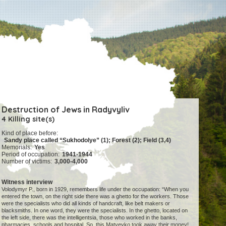
Destruction of Jews in Radyvyliv
4 Killing site(s)
Kind of place before:
Sandy place called “Sukhodolye” (1); Forest (2); Field (3,4)
Memorials:
Yes
Period of occupation:
1941-1944
Number of victims:
3,000-4,000
Witness interview
Volodymyr P., born in 1929, remembers life under the occupation: “When you
entered the town, on the right side there was a ghetto for the workers. Those
were the specialists who did all kinds of handcraft, like belt makers or
blacksmiths. In one word, they were the specialists. In the ghetto, located on
the left side, there was the intelligentsia, those who worked in the banks,
pharmacies, schools and hospital. So, this Matveyko took away their money!