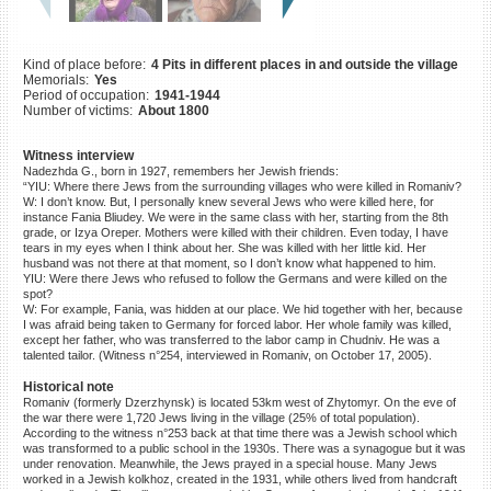
©2023 Yahad-In Unum |
Terms
of use
|
Supports & Partners
Kind of place before:
4 Pits in different places in and outside the village
Memorials:
Yes
Period of occupation:
1941-1944
Number of victims:
About 1800
Witness interview
Nadezhda G., born in 1927, remembers her Jewish friends:
“YIU: Where there Jews from the surrounding villages who were killed in Romaniv?
W: I don’t know. But, I personally knew several Jews who were killed here, for
instance Fania Bliudey. We were in the same class with her, starting from the 8th
grade, or Izya Oreper. Mothers were killed with their children. Even today, I have
tears in my eyes when I think about her. She was killed with her little kid. Her
husband was not there at that moment, so I don’t know what happened to him.
YIU: Were there Jews who refused to follow the Germans and were killed on the
spot?
W: For example, Fania, was hidden at our place. We hid together with her, because
I was afraid being taken to Germany for forced labor. Her whole family was killed,
except her father, who was transferred to the labor camp in Chudniv. He was a
talented tailor. (Witness n°254, interviewed in Romaniv, on October 17, 2005).
Historical note
Romaniv (formerly Dzerzhynsk) is located 53km west of Zhytomyr. On the eve of
the war there were 1,720 Jews living in the village (25% of total population).
According to the witness n°253 back at that time there was a Jewish school which
was transformed to a public school in the 1930s. There was a synagogue but it was
under renovation. Meanwhile, the Jews prayed in a special house. Many Jews
worked in a Jewish kolkhoz, created in the 1931, while others lived from handcraft