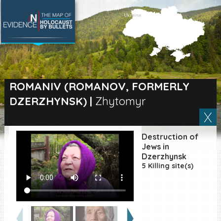
SEARCH BY LOCATION
Village
ROMANIV (ROMANOV, FORMERLY
DZERZHYNSK)
|
Zhytomyr
Full text search
Destruction of
EN
|
ES
Jews in
Dzerzhynsk
5 Killing site(s)
Killing sites of Jewish
victims online
Killing sites of Jewish
victims soon online
DONATE