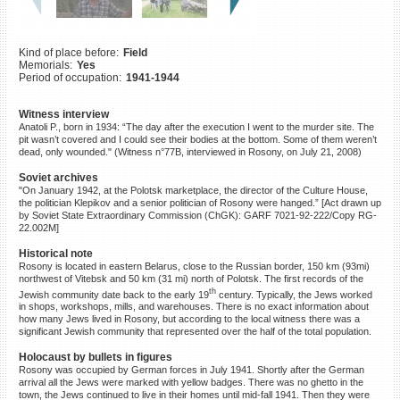
©2023 Yahad-In Unum |
Terms
of use
|
Supports & Partners
Kind of place before:
Field
Memorials:
Yes
Period of occupation:
1941-1944
Witness interview
Anatoli P., born in 1934: “The day after the execution I went to the murder site. The
pit wasn’t covered and I could see their bodies at the bottom. Some of them weren’t
dead, only wounded." (Witness n°77B, interviewed in Rosony, on July 21, 2008)
Soviet archives
"On January 1942, at the Polotsk marketplace, the director of the Culture House,
the politician Klepikov and a senior politician of Rosony were hanged.” [Act drawn up
by Soviet State Extraordinary Commission (ChGK): GARF 7021-92-222/Copy RG-
22.002M]
Historical note
Rosony is located in eastern Belarus, close to the Russian border, 150 km (93mi)
northwest of Vitebsk and 50 km (31 mi) north of Polotsk. The first records of the
th
Jewish community date back to the early 19
century. Typically, the Jews worked
in shops, workshops, mills, and warehouses. There is no exact information about
how many Jews lived in Rosony, but according to the local witness there was a
significant Jewish community that represented over the half of the total population.
Holocaust by bullets in figures
Rosony was occupied by German forces in July 1941. Shortly after the German
arrival all the Jews were marked with yellow badges. There was no ghetto in the
town, the Jews continued to live in their homes until mid-fall 1941. Then they were