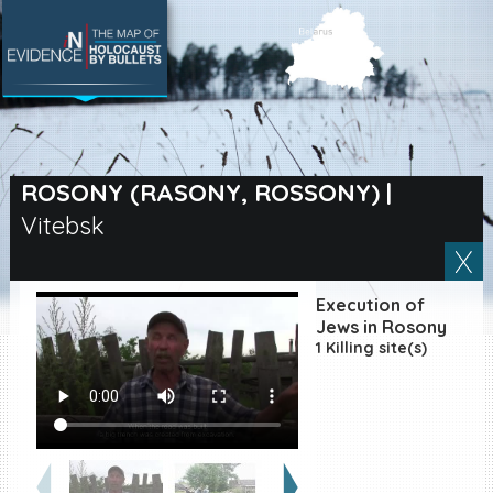
SEARCH BY LOCATION
Village
ROSONY (RASONY, ROSSONY)
|
Vitebsk
Full text search
Execution of
EN
|
ES
Jews in Rosony
1 Killing site(s)
Killing sites of Jewish
victims online
Killing sites of Jewish
victims soon online
DONATE