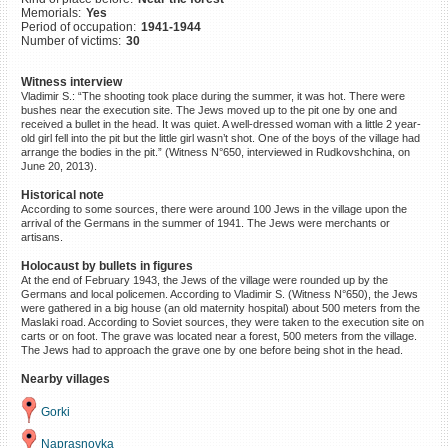
Memorials:
Yes
©2023 Yahad-In Unum |
Terms
Period of occupation:
1941-1944
of use
|
Supports & Partners
Number of victims:
30
Witness interview
Vladimir S.: “The shooting took place during the summer, it was hot. There were
bushes near the execution site. The Jews moved up to the pit one by one and
received a bullet in the head. It was quiet. A well-dressed woman with a little 2 year-
old girl fell into the pit but the little girl wasn’t shot. One of the boys of the village had
arrange the bodies in the pit.” (Witness N°650, interviewed in Rudkovshchina, on
June 20, 2013).
Historical note
According to some sources, there were around 100 Jews in the village upon the
arrival of the Germans in the summer of 1941. The Jews were merchants or
artisans.
Holocaust by bullets in figures
At the end of February 1943, the Jews of the village were rounded up by the
Germans and local policemen. According to Vladimir S. (Witness N°650), the Jews
were gathered in a big house (an old maternity hospital) about 500 meters from the
Maslaki road. According to Soviet sources, they were taken to the execution site on
carts or on foot. The grave was located near a forest, 500 meters from the village.
The Jews had to approach the grave one by one before being shot in the head.
Nearby villages
Gorki
Naprasnovka