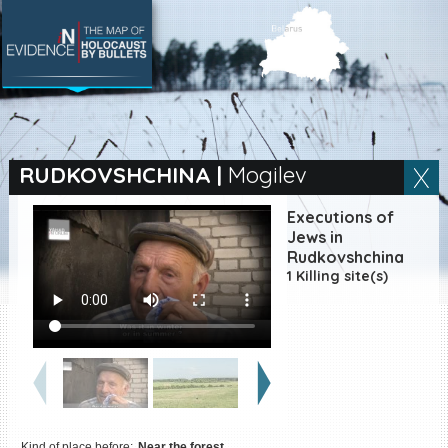
SEARCH BY LOCATION
Village
RUDKOVSHCHINA
|
Mogilev
Full text search
Executions of
Jews in
Rudkovshchina
1 Killing site(s)
EN
|
ES
Killing sites of Jewish
victims online
Killing sites of Jewish
victims soon online
DONATE
Kind of place before:
Near the forest