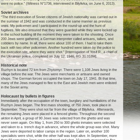
were no police.” (Witness N°1736, interviewed in Bilylivka, on June 6, 2013).
Soviet archives
“The third execution of Soviet citizens of Jewish nationality was carried out in
the summer of 1942 and was conducted in the same manner as previous
ones. My policemen and I participated in the round-up and the hunt of
fugitives. We also ensured that they were guarded while they were locked up
in the school building till the moment they were taken to the shooting. Once
200 Jews were gathered, a German interpreter called artisans, tailors, and
cobblers by name. In all, there were about 100 of them. I had to take them
back with two other policemen. Another hundred were taken by the police to
the execution site, where they were shot.” [Interrogation of Yosif R., a chief of
the Ukrainian police, completed on July 12, 1946, RG 31.018M].
Historical note
Ruzhyn is located 72 km from Zhytomyr. There were 1,108 Jews living in the
village before the war. The Jews were merchants or artisans and owned
shops. The German forces occupied the town on July 17, 1941. Bt that time,
many of the Jews managed to flee to the East and Jewish men were enlisted
in the Soviet army.
Holocaust by bullets in figures
Immediately after the occupation of the town, burglary and humiliations of the
Ruzhyn Jews began. The first mass shooting, of 750 Jews, took place in
September. They were shot not far from the village of Bilylivka. Afterwards,
the remaining Jews were placed in a fenced ghetto. Throughout the second
aktion
in April, a group of 90 Jews was selected from the ghetto and was
never seen again. On May 1, from 250 to 300 ghetto inmates were selected
and taken to a trench dug in advance, where the whole group was shot. Many
Jews were deported to labor camps in the region. Later on, another 100
specialists were shot, while the other half was kept alive. In September, more