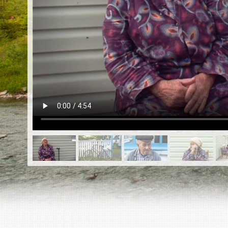
EN
|
ES
Killing sites of Jewish victims
online
Killing sites of Jewish victims soon
online
DONATE
©2023 Yahad-In Unum |
Terms of use
|
Supports
& Partners