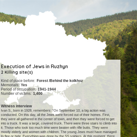
Execution of Jews in Ruzhyn
2 Killing site(s)
Kind of place before:
Forest /Behind the kolkhoz
Memorials:
Yes
Period of occupation:
1941-1944
Number of victims:
1,400
Witness interview
Ivan S., born in 1928, remembers: “On September 10, a big action was
conducted. On this day, all the Jews were forced out of their homes. First,
they were all gathered in the center of town, and then they were forced to get
into a truck. It was a large, covered truck. There were three stairs to climb into
it. Those who took too much time were beaten with rifle butts. They were
mostly elderly and women with children. The young Jews must have managed
to flee or hide. Everything was done by the SS soldiers. At this moment, there