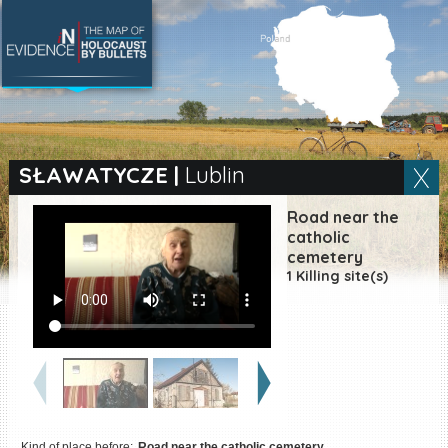
SEARCH BY LOCATION
Village
SŁAWATYCZE
|
Lublin
Full text search
Road near the
catholic
cemetery
1 Killing site(s)
EN
|
ES
Killing sites of Jewish
victims online
Killing sites of Jewish
victims soon online
DONATE
Kind of place before:
Road near the catholic cemetery