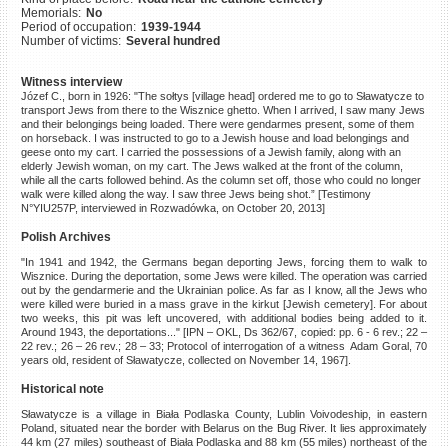
Memorials:
No
©2023 Yahad-In Unum |
Terms
Period of occupation:
1939-1944
of use
|
Supports & Partners
Number of victims:
Several hundred
Witness interview
Józef C., born in 1926: "The sołtys [village head] ordered me to go to Sławatycze to
transport Jews from there to the Wisznice ghetto. When I arrived, I saw many Jews
and their belongings being loaded. There were gendarmes present, some of them
on horseback. I was instructed to go to a Jewish house and load belongings and
geese onto my cart. I carried the possessions of a Jewish family, along with an
elderly Jewish woman, on my cart. The Jews walked at the front of the column,
while all the carts followed behind. As the column set off, those who could no longer
walk were killed along the way. I saw three Jews being shot.” [Testimony
N°YIU257P, interviewed in Rozwadówka, on October 20, 2013]
Polish Archives
"In 1941 and 1942, the Germans began deporting Jews, forcing them to walk to
Wisznice. During the deportation, some Jews were killed. The operation was carried
out by the gendarmerie and the Ukrainian police. As far as I know, all the Jews who
were killed were buried in a mass grave in the kirkut [Jewish cemetery]. For about
two weeks, this pit was left uncovered, with additional bodies being added to it.
Around 1943, the deportations..." [IPN – OKL, Ds 362/67, copied: pp. 6 - 6 rev.; 22 –
22 rev.; 26 – 26 rev.; 28 – 33; Protocol of interrogation of a witness Adam Goral, 70
years old, resident of Sławatycze, collected on November 14, 1967].
Historical note
Sławatycze is a village in Biała Podlaska County, Lublin Voivodeship, in eastern
Poland, situated near the border with Belarus on the Bug River. It lies approximately
44 km (27 miles) southeast of Biała Podlaska and 88 km (55 miles) northeast of the