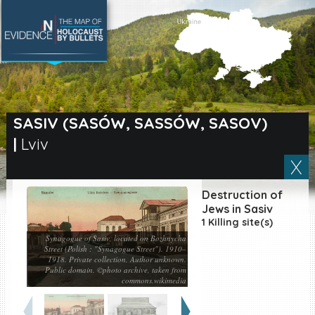
SEARCH BY LOCATION
Village
SASIV (SASÓW, SASSÓW, SASOV)
|
Lviv
Full text search
Destruction of
EN
|
ES
Jews in Sasiv
1 Killing site(s)
Killing sites of Jewish
Synagogue of Sasiv, located on Bozhnycha
victims online
Street (Polish : "Synagogue Street"). 1910–
1918. Private collection, Author unknown.
Killing sites of Jewish
Public domain. ©photo archive, taken from
victims soon online
commons.wikimedia
DONATE