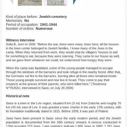
©2023 Yahad-In Unum |
Terms
of use
|
Supports & Partners
Kind of place before:
Jewish cemetery
Memorials:
No
Period of occupation:
1941-1944
Number of victims:
Numerous
Witness interview
Sofia B., born in 1930: "Before the war, there were many Jews here; all the houses
in the town center belonged to Jewish families. I knew many of the Jews in the
camp. When they returned from work, they would stop by villagers’ houses to ask
for something to eat, because they were starving. They came to our house as well,
and we gave them whatever we could; we understood how hungry they were.
When the camp was liquidated, some of the young people managed to escape
through the windows of the barracks and took refuge in the nearby forest. After that,
the Germans set fire to the barracks, burning alive all those who remained inside.
Those young people survived and now live in Israel. They come to pay their
respects at the graves of their parents, who were killed here." (Testimony
N°YIU52U, interviewed in Sasiv, on July 26 2004)
Historical note
Sasiv is a town in the Lviv region, situated 8 km (5 mi) from Zolochiv and roughly 70
km (43 mi) east of Lviv. It was granted a town charter in the early 17th century, with
its foundation traditionally dated to 1615. Before 1939, it was part of Poland.
Jews have been present in Sasiv since the early modern period, and the Jewish
population is documented from the 18th century onward. A census conducted in
1764 recorded 223 Jews. Later statistics indicate 1,906 Jews in 1880; 1,761 Jews,