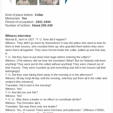
©2023 Yahad-In Unum |
Terms
of use
|
Supports & Partners
Kind of place before:
Cellar
Memorials:
Yes
Period of occupation:
1941-1944
Number of victims:
About 200-240
Witness interview
Mykola B., born in 1927: “Y. U. How did it happen?
Witness: They didn’t go there by themselves! It was the police who went to look for
them in their houses, who rounded them up, who guarded them before they were
taken there all together. They were forced inside this cellar, walled up and that was
it!
Y. U. Did they have to put down their bags before entering the cellars?
Witness: (The witness did not hear the translator) What? But no! Nobody told them
anything! They were put [in the cellar] without anything! They were chased out of
their houses. They were rounded up and everything was left in the houses [all their
belongings]!
Y. U. Did they start taking them away in the morning or in the afternoon?
Witness: All day long! All day until the evening, until they put them all in the cellar and
sealed it [the entrance].
Translator: Did it start in the morning?
Witness: Yes!
Y. U. And did you see this?
Witness: Yes!
Y. U. U.: Was there a leader or an officer to coordinate all this?
Witness: The Germans did it.
Translator: But was there only one leader?
Witness: Yes, of course! There were Germans and policemen.” (Witness n°609U,