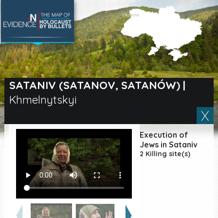
SEARCH BY LOCATION
Village
SATANIV (SATANOV, SATANÓW)
|
Khmelnytskyi
Full text search
Execution of
EN
|
ES
Jews in Sataniv
2 Killing site(s)
Killing sites of Jewish
victims online
Killing sites of Jewish
victims soon online
DONATE