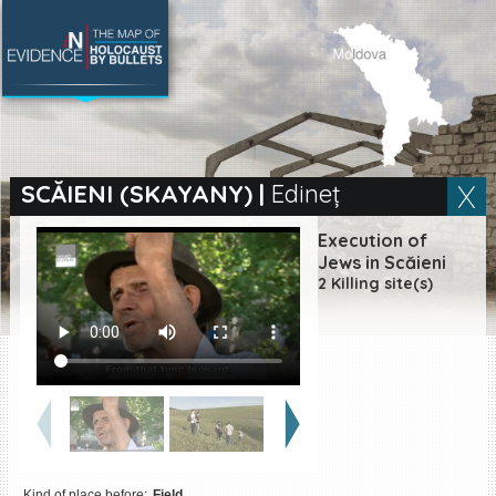
SEARCH BY LOCATION
Village
SCĂIENI (SKAYANY)
|
Edineț
Full text search
Execution of
Jews in Scăieni
2 Killing site(s)
EN
|
ES
Killing sites of Jewish
victims online
Killing sites of Jewish
victims soon online
DONATE
Kind of place before:
Field