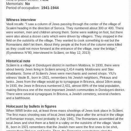
Memorials:
No
©2023 Yahad-In Unum |
Terms
Period of occupation:
1941-1944
of use
|
Supports & Partners
Witness interview
Vasili recalls: "I saw a column of Jews passing through the center of the village of
Scaieni heading in the direction of Soroca. They numbered about 300 or 400. There
were women, men and children among them. Some were walking on foot, but there
were also about a dozen carts which were driven by villagers. They stopped in the
field on the outskirts of the village. They wanted to cook something to eat but the
Romanians didn’t let them. About thirty people at the front of the column were killed
as they could not move forward at the entrance of the village, near the bridge."
(Eyewitness N°80, interviewed in Scăieni, on May 12, 2013)
Historical note
Scăieni is a village in Donduşeni district in northern Moldova. In 1930, there were
about twenty Jews living in Scăieni among 2,414 mainly Moldovans and Slav
inhabitants. Some of Scăieni’s Jews were merchants and owned shops. YIU’s
witness Vasile B., born in 1921, remembers his Jewish neighbors, Pinkaus and
Ianko. Jews from the village would go to synagogue in Briceva, about 16km away.
In 1930, the Jews in Briceva numbered 2,431, almost 89% of the total population,
making Briceva one of the most important Jewish communities in Donduşeni district.
There were several synagogues In Briceva, a Jewish cemetery, several cheders
and a bathhouse.
Holocaust by bullets in figures
When WWII broke out, at least three mass shootings of Jews took place in Scăieni.
The first mass shooting was of local Jews taking place after the arrival in the village
of Romanian troops, most probably in July 1941. The Romanians assembled all the
local Jews and shot them at a field in a valley on the outskirts of the village. Vasile
B., born in 1921 remembers that the Jewish men were the first ones to be shot,
among them Pinkaus and Ianko. Then, the Romanian perpetrators shot the