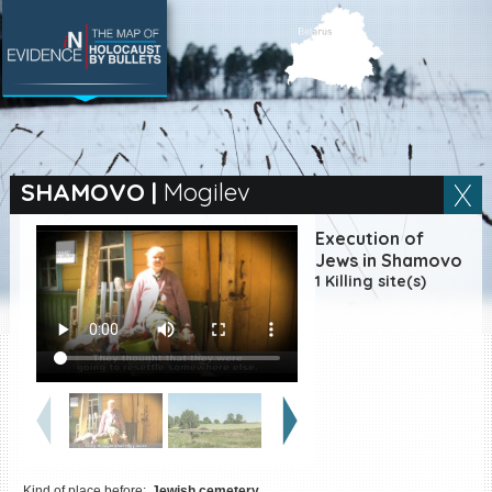
SEARCH BY LOCATION
Village
SHAMOVO
|
Mogilev
Full text search
Execution of
Jews in Shamovo
1 Killing site(s)
EN
|
ES
Killing sites of Jewish
victims online
Killing sites of Jewish
victims soon online
DONATE
Kind of place before:
Jewish cemetery