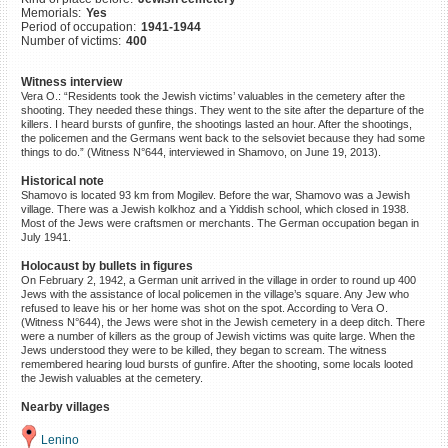
Memorials:
Yes
©2023 Yahad-In Unum |
Terms
Period of occupation:
1941-1944
of use
|
Supports & Partners
Number of victims:
400
Witness interview
Vera O.: “Residents took the Jewish victims’ valuables in the cemetery after the
shooting. They needed these things. They went to the site after the departure of the
killers. I heard bursts of gunfire, the shootings lasted an hour. After the shootings,
the policemen and the Germans went back to the selsoviet because they had some
things to do.” (Witness N°644, interviewed in Shamovo, on June 19, 2013).
Historical note
Shamovo is located 93 km from Mogilev. Before the war, Shamovo was a Jewish
village. There was a Jewish kolkhoz and a Yiddish school, which closed in 1938.
Most of the Jews were craftsmen or merchants. The German occupation began in
July 1941.
Holocaust by bullets in figures
On February 2, 1942, a German unit arrived in the village in order to round up 400
Jews with the assistance of local policemen in the village’s square. Any Jew who
refused to leave his or her home was shot on the spot. According to Vera O.
(Witness N°644), the Jews were shot in the Jewish cemetery in a deep ditch. There
were a number of killers as the group of Jewish victims was quite large. When the
Jews understood they were to be killed, they began to scream. The witness
remembered hearing loud bursts of gunfire. After the shooting, some locals looted
the Jewish valuables at the cemetery.
Nearby villages
Lenino