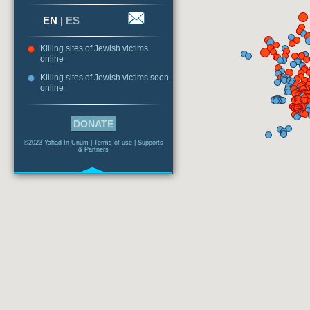
EN
|
ES
Killing sites of Jewish victims
online
Killing sites of Jewish victims soon
online
DONATE
©2023 Yahad-In Unum |
Terms of use
|
Supports
& Partners