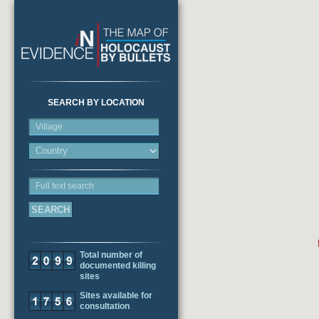
SEARCH BY LOCATION
Village
Full text search
Total number of
documented killing
sites
Sites available for
consultation