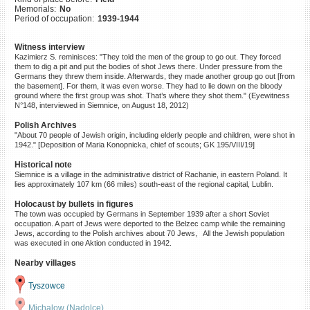
Memorials:
No
©2023 Yahad-In Unum |
Terms
Period of occupation:
1939-1944
of use
|
Supports & Partners
Witness interview
Kazimierz S. reminisces: "They told the men of the group to go out. They forced
them to dig a pit and put the bodies of shot Jews there. Under pressure from the
Germans they threw them inside. Afterwards, they made another group go out [from
the basement]. For them, it was even worse. They had to lie down on the bloody
ground where the first group was shot. That’s where they shot them." (Eyewitness
N°148, interviewed in Siemnice, on August 18, 2012)
Polish Archives
"About 70 people of Jewish origin, including elderly people and children, were shot in
1942." [Deposition of Maria Konopnicka, chief of scouts; GK 195/VIII/19]
Historical note
Siemnice is a village in the administrative district of Rachanie, in eastern Poland. It
lies approximately 107 km (66 miles) south-east of the regional capital, Lublin.
Holocaust by bullets in figures
The town was occupied by Germans in September 1939 after a short Soviet
occupation. A part of Jews were deported to the Belzec camp while the remaining
Jews, according to the Polish archives about 70 Jews, All the Jewish population
was executed in one Aktion conducted in 1942.
Nearby villages
Tyszowce
Michalow (Nadolce)