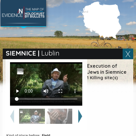
SEARCH BY LOCATION
Village
SIEMNICE
|
Lublin
Full text search
Execution of
Jews in Siemnice
1 Killing site(s)
EN
|
ES
Killing sites of Jewish
victims online
Killing sites of Jewish
victims soon online
DONATE
Kind of place before:
Field