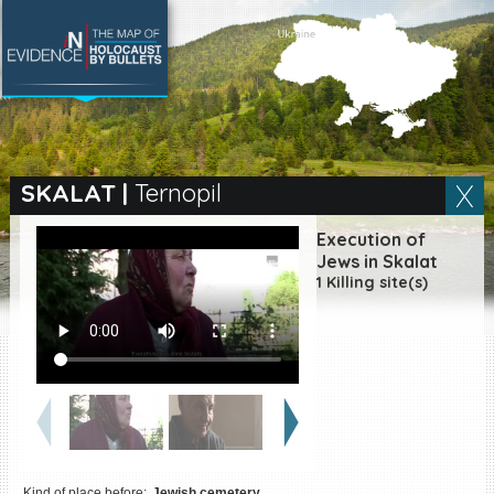
SEARCH BY LOCATION
Village
SKALAT
|
Ternopil
Full text search
Execution of
Jews in Skalat
1 Killing site(s)
EN
|
ES
Killing sites of Jewish
victims online
Killing sites of Jewish
victims soon online
DONATE
Kind of place before:
Jewish cemetery