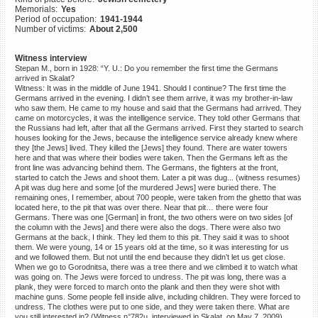
Memorials:
Yes
©2023 Yahad-In Unum |
Terms
Period of occupation:
1941-1944
of use
|
Supports & Partners
Number of victims:
About 2,500
Witness interview
Stepan M., born in 1928: “Y. U.: Do you remember the first time the Germans
arrived in Skalat?
Witness: It was in the middle of June 1941. Should I continue? The first time the
Germans arrived in the evening. I didn’t see them arrive, it was my brother-in-law
who saw them. He came to my house and said that the Germans had arrived. They
came on motorcycles, it was the intelligence service. They told other Germans that
the Russians had left, after that all the Germans arrived. First they started to search
houses looking for the Jews, because the intelligence service already knew where
they [the Jews] lived. They killed the [Jews] they found. There are water towers
here and that was where their bodies were taken. Then the Germans left as the
front line was advancing behind them. The Germans, the fighters at the front,
started to catch the Jews and shoot them. Later a pit was dug... (witness resumes)
A pit was dug here and some [of the murdered Jews] were buried there. The
remaining ones, I remember, about 700 people, were taken from the ghetto that was
located here, to the pit that was over there. Near that pit… there were four
Germans. There was one [German] in front, the two others were on two sides [of
the column with the Jews] and there were also the dogs. There were also two
Germans at the back, I think. They led them to this pit. They said it was to shoot
them. We were young, 14 or 15 years old at the time, so it was interesting for us
and we followed them. But not until the end because they didn’t let us get close.
When we go to Gorodnitsa, there was a tree there and we climbed it to watch what
was going on. The Jews were forced to undress. The pit was long, there was a
plank, they were forced to march onto the plank and then they were shot with
machine guns. Some people fell inside alive, including children. They were forced to
undress. The clothes were put to one side, and they were taken there. What are
you still interested in? (Witness n°782u, interviewed in Skalat, on May 7, 2009)