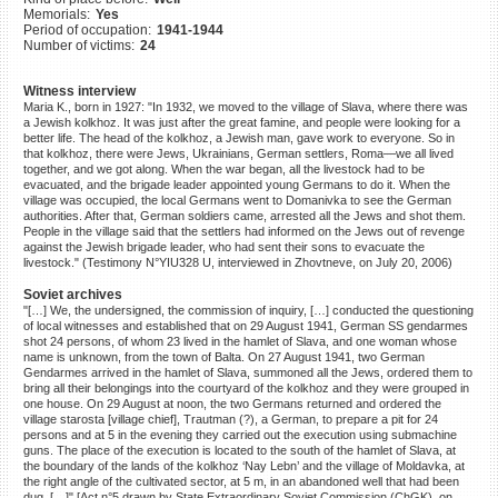
Memorials:
Yes
©2023 Yahad-In Unum |
Terms
Period of occupation:
1941-1944
of use
|
Supports & Partners
Number of victims:
24
Witness interview
Maria K., born in 1927: "In 1932, we moved to the village of Slava, where there was
a Jewish kolkhoz. It was just after the great famine, and people were looking for a
better life. The head of the kolkhoz, a Jewish man, gave work to everyone. So in
that kolkhoz, there were Jews, Ukrainians, German settlers, Roma—we all lived
together, and we got along. When the war began, all the livestock had to be
evacuated, and the brigade leader appointed young Germans to do it. When the
village was occupied, the local Germans went to Domanivka to see the German
authorities. After that, German soldiers came, arrested all the Jews and shot them.
People in the village said that the settlers had informed on the Jews out of revenge
against the Jewish brigade leader, who had sent their sons to evacuate the
livestock." (Testimony N°YIU328 U, interviewed in Zhovtneve, on July 20, 2006)
Soviet archives
"[…] We, the undersigned, the commission of inquiry, […] conducted the questioning
of local witnesses and established that on 29 August 1941, German SS gendarmes
shot 24 persons, of whom 23 lived in the hamlet of Slava, and one woman whose
name is unknown, from the town of Balta. On 27 August 1941, two German
Gendarmes arrived in the hamlet of Slava, summoned all the Jews, ordered them to
bring all their belongings into the courtyard of the kolkhoz and they were grouped in
one house. On 29 August at noon, the two Germans returned and ordered the
village starosta [village chief], Trautman (?), a German, to prepare a pit for 24
persons and at 5 in the evening they carried out the execution using submachine
guns. The place of the execution is located to the south of the hamlet of Slava, at
the boundary of the lands of the kolkhoz ‘Nay Lebn’ and the village of Moldavka, at
the right angle of the cultivated sector, at 5 m, in an abandoned well that had been
dug. […]" [Act n°5 drawn by State Extraordinary Soviet Commission (ChGK), on