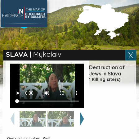
SEARCH BY LOCATION
Village
SLAVA
|
Mykolaiv
Full text search
Destruction of
Jews in Slava
1 Killing site(s)
EN
|
ES
Killing sites of Jewish
victims online
Killing sites of Jewish
victims soon online
DONATE
Kind of place before:
Well