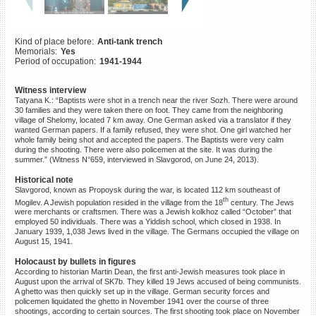
©2023 Yahad-In Unum |
Terms
of use
|
Supports & Partners
Kind of place before:
Anti-tank trench
Memorials:
Yes
Period of occupation:
1941-1944
Witness interview
Tatyana K.: “Baptists were shot in a trench near the river Sozh. There were around
30 families and they were taken there on foot. They came from the neighboring
village of Shelomy, located 7 km away. One German asked via a translator if they
wanted German papers. If a family refused, they were shot. One girl watched her
whole family being shot and accepted the papers. The Baptists were very calm
during the shooting. There were also policemen at the site. It was during the
summer.” (Witness N°659, interviewed in Slavgorod, on June 24, 2013).
Historical note
Slavgorod, known as Propoysk during the war, is located 112 km southeast of
th
Mogilev. A Jewish population resided in the village from the 18
century. The Jews
were merchants or craftsmen. There was a Jewish kolkhoz called “October” that
employed 50 individuals. There was a Yiddish school, which closed in 1938. In
January 1939, 1,038 Jews lived in the village. The Germans occupied the village on
August 15, 1941.
Holocaust by bullets in figures
According to historian Martin Dean, the first anti-Jewish measures took place in
August upon the arrival of SK7b. They killed 19 Jews accused of being communists.
A ghetto was then quickly set up in the village. German security forces and
policemen liquidated the ghetto in November 1941 over the course of three
shootings, according to certain sources. The first shooting took place on November