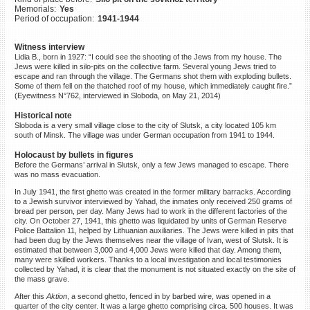
Memorials:
Yes
©2023 Yahad-In Unum |
Terms
Period of occupation:
1941-1944
of use
|
Supports & Partners
Witness interview
Lidia B., born in 1927: “I could see the shooting of the Jews from my house. The
Jews were killed in silo-pits on the collective farm. Several young Jews tried to
escape and ran through the village. The Germans shot them with exploding bullets.
Some of them fell on the thatched roof of my house, which immediately caught fire.”
(Eyewitness N°762, interviewed in Sloboda, on May 21, 2014)
Historical note
Sloboda is a very small village close to the city of Slutsk, a city located 105 km
south of Minsk. The village was under German occupation from 1941 to 1944.
Holocaust by bullets in figures
Before the Germans’ arrival in Slutsk, only a few Jews managed to escape. There
was no mass evacuation.
In July 1941, the first ghetto was created in the former military barracks. According
to a Jewish survivor interviewed by Yahad, the inmates only received 250 grams of
bread per person, per day. Many Jews had to work in the different factories of the
city. On October 27, 1941, this ghetto was liquidated by units of German Reserve
Police Battalion 11, helped by Lithuanian auxiliaries. The Jews were killed in pits that
had been dug by the Jews themselves near the village of Ivan, west of Slutsk. It is
estimated that between 3,000 and 4,000 Jews were killed that day. Among them,
many were skilled workers. Thanks to a local investigation and local testimonies
collected by Yahad, it is clear that the monument is not situated exactly on the site of
the mass grave.
After this
Aktion
, a second ghetto, fenced in by barbed wire, was opened in a
quarter of the city center. It was a large ghetto comprising circa. 500 houses. It was