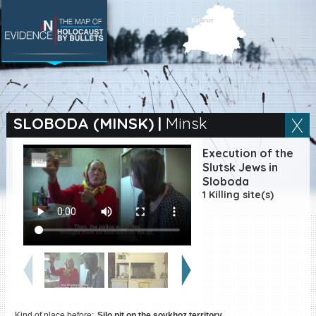
SEARCH BY LOCATION
Village
SLOBODA (MINSK)
|
Minsk
Full text search
Execution of the
Slutsk Jews in
Sloboda
1 Killing site(s)
EN
|
ES
Killing sites of Jewish
victims online
Killing sites of Jewish
victims soon online
DONATE
Kind of place before:
Silo pit on the sovkhoz territory