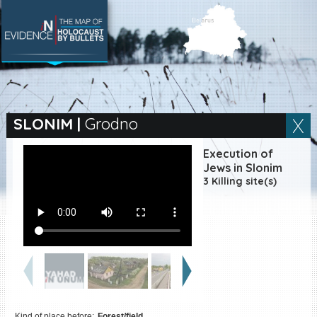
SEARCH BY LOCATION
Village
SLONIM
|
Grodno
Full text search
Execution of
Jews in Slonim
3 Killing site(s)
EN
|
ES
Killing sites of Jewish
victims online
Killing sites of Jewish
victims soon online
DONATE
Kind of place before:
Forest/field