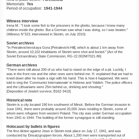
Memorials:
Yes
©2023 Yahad-In Unum |
Terms
Period of occupation:
1941-1944
of use
|
Supports & Partners
Witness interview
Irena M.: "I took some fish to the prisoners in the ghetto, because I knew many
children inside the ghetto. But a German saw what I was doing, so I was beaten."
(Witness N°323, interviewed in Slonim, on July 2010)
Soviet archives
"In Petralevichevskaya Gora [Petralevichi Hill], which is about 1 km away from
Slonim, around 10,102 inhabitants of Slonim were shot and buried." [Act of the
Soviet Extraordinary State Commission, RG-22.002M/7021-86]
German archives
"There were still about 200 of us who had to stand on the edge of a pit. Luckily, I
was in the front row and the other ones were behind me. H. explained that we had to
kneel down after he made a sign with his hand. This is how it happened. We were
told to sing the ‘Communist Internationale’ in Hebrew and Yiddish. The police officers
and the Lithuanians were 25m behind us, drinking and shouting."
[Deposition of Jewish survivor, B162-3410]
Historical note
Slonim is a city located 190 km southwest of Minsk. Before the German invasion in
June 1941, there were probably around 20,000 Jews residing in Slonim, some of
whom were refugees from western Poland. The city was under German occupation
from 1941 to 1944. The building of the former synagogue is still standing.
Holocaust by bullets in figures
The first
Aktion
against Jews in Slonim took place on July 17, 1941, and was
conducted by Einsatzgruppen forces. About 1,200 men were transported out of