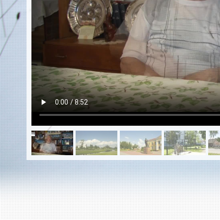
EN
|
ES
Killing sites of Jewish victims
online
Killing sites of Jewish victims soon
online
DONATE
©2023 Yahad-In Unum |
Terms of use
|
Supports
& Partners