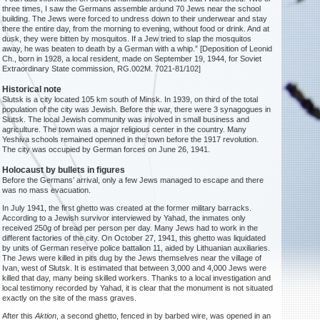
three times, I saw the Germans assemble around 70 Jews near the school
building. The Jews were forced to undress down to their underwear and stay
there the entire day, from the morning to evening, without food or drink. And at
dusk, they were bitten by mosquitos. If a Jew tried to slap the mosquitos
away, he was beaten to death by a German with a whip.” [Deposition of Leonid
Ch., born in 1928, a local resident, made on September 19, 1944, for Soviet
Extraordinary State commission, RG.002M. 7021-81/102]
Historical note
Slutsk is a city located 105 km south of Minsk. In 1939, on third of the total
population of the city was Jewish. Before the war, there were 3 synagogues in
Slutsk. The local Jewish community was involved in small business and
agriculture. The town was a major religious center in the country. Many
Yeshiva schools remained openned in the town before the 1917 revolution.
The city was occupied by German forces on June 26, 1941.
Holocaust by bullets in figures
Before the Germans’ arrival, only a few Jews managed to escape and there
was no mass evacuation.
In July 1941, the first ghetto was created at the former military barracks.
According to a Jewish survivor interviewed by Yahad, the inmates only
received 250g of bread per person per day. Many Jews had to work in the
different factories of the city. On October 27, 1941, this ghetto was liquidated
by units of German reserve police battalion 11, aided by Lithuanian auxiliaries.
The Jews were killed in pits dug by the Jews themselves near the village of
Ivan, west of Slutsk. It is estimated that between 3,000 and 4,000 Jews were
killed that day, many being skilled workers. Thanks to a local investigation and
local testimony recorded by Yahad, it is clear that the monument is not situated
exactly on the site of the mass graves.
After this
Aktion
, a second ghetto, fenced in by barbed wire, was opened in an