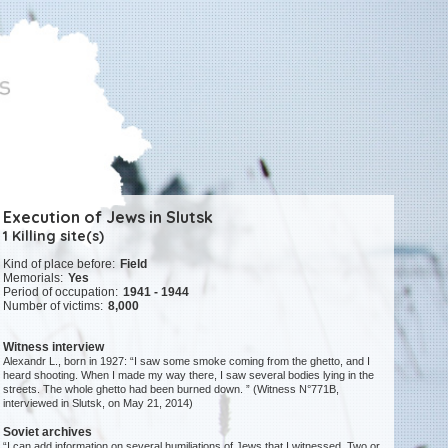
Execution of Jews in Slutsk
1 Killing site(s)
Kind of place before:
Field
Memorials:
Yes
Period of occupation:
1941 - 1944
Number of victims:
8,000
Witness interview
Alexandr L., born in 1927: “I saw some smoke coming from the ghetto, and I
heard shooting. When I made my way there, I saw several bodies lying in the
streets. The whole ghetto had been burned down. ” (Witness N°771B,
interviewed in Slutsk, on May 21, 2014)
Soviet archives
“I can add information on several humiliations of Jews that I witnessed. Two or