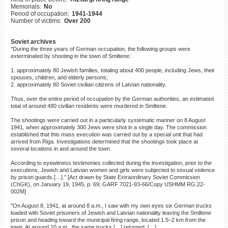
Memorials:
No
©2023 Yahad-In Unum |
Terms
Period of occupation:
1941-1944
of use
|
Supports & Partners
Number of victims:
Over 200
Soviet archives
"During the three years of German occupation, the following groups were
exterminated by shooting in the town of Smiltene:
1. approximately 80 Jewish families, totaling about 400 people, including Jews, their
spouses, children, and elderly persons;
2. approximately 80 Soviet civilian citizens of Latvian nationality.
Thus, over the entire period of occupation by the German authorities, an estimated
total of around 480 civilian residents were murdered in Smiltene.
The shootings were carried out in a particularly systematic manner on 8 August
1941, when approximately 300 Jews were shot in a single day. The commission
established that this mass execution was carried out by a special unit that had
arrived from Riga. Investigations determined that the shootings took place at
several locations in and around the town.
According to eyewitness testimonies collected during the investigation, prior to the
executions, Jewish and Latvian women and girls were subjected to sexual violence
by prison guards.[…]." [Act drawn by State Extraordinary Soviet Commission
(ChGK), on January 19, 1945, p. 69; GARF 7021-93-66/Copy USHMM RG.22-
002M]
"On August 8, 1941, at around 8 a.m., I saw with my own eyes six German trucks
loaded with Soviet prisoners of Jewish and Latvian nationality leaving the Smiltene
prison and heading toward the municipal firing range, located 1.5–2 km from the
town. At around 10 a.m., the same trucks […] returned. […]