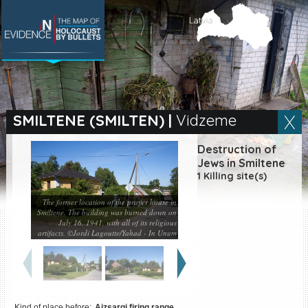
SEARCH BY LOCATION
Village
SMILTENE (SMILTEN)
|
Vidzeme
Full text search
Destruction of
Jews in Smiltene
1 Killing site(s)
The former location of the prayer house in
EN
|
ES
Smiltene. The building was burned down on
July 16, 1941, with all of its religious
Killing sites of Jewish
artifacts. ©Jordi Lagoutte/Yahad - In Unum
victims online
Killing sites of Jewish
victims soon online
DONATE
Kind of place before:
Aizsargi firing range