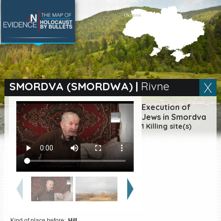
SEARCH BY LOCATION
Village
SMORDVA (SMORDWA)
|
Rivne
Full text search
Execution of
Jews in Smordva
1 Killing site(s)
EN
|
ES
Killing sites of Jewish
victims online
Killing sites of Jewish
victims soon online
DONATE
Kind of place before:
Hill