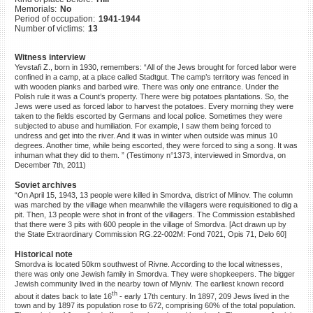
Memorials:
No
©2023 Yahad-In Unum |
Terms
Period of occupation:
1941-1944
of use
|
Supports & Partners
Number of victims:
13
Witness interview
Yevstafi Z., born in 1930, remembers: “All of the Jews brought for forced labor were
confined in a camp, at a place called Stadtgut. The camp’s territory was fenced in
with wooden planks and barbed wire. There was only one entrance. Under the
Polish rule it was a Count’s property. There were big potatoes plantations. So, the
Jews were used as forced labor to harvest the potatoes. Every morning they were
taken to the fields escorted by Germans and local police. Sometimes they were
subjected to abuse and humiliation. For example, I saw them being forced to
undress and get into the river. And it was in winter when outside was minus 10
degrees. Another time, while being escorted, they were forced to sing a song. It was
inhuman what they did to them. ” (Testimony n°1373, interviewed in Smordva, on
December 7th, 2011)
Soviet archives
“On April 15, 1943, 13 people were killed in Smordva, district of Mlinov. The column
was marched by the village when meanwhile the villagers were requisitioned to dig a
pit. Then, 13 people were shot in front of the villagers. The Commission established
that there were 3 pits with 600 people in the village of Smordva. [Act drawn up by
the State Extraordinary Commission RG.22-002M: Fond 7021, Opis 71, Delo 60]
Historical note
Smordva is located 50km southwest of Rivne. According to the local witnesses,
there was only one Jewish family in Smordva. They were shopkeepers. The bigger
Jewish community lived in the nearby town of Mlyniv. The earliest known record
th
about it dates back to late 16
- early 17th century. In 1897, 209 Jews lived in the
town and by 1897 its population rose to 672, comprising 60% of the total population.