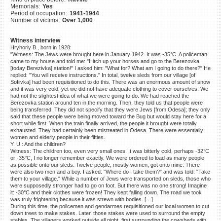
Memorials:
Yes
©2023 Yahad-In Unum |
Terms
Period of occupation:
1941-1944
of use
|
Supports & Partners
Number of victims:
Over 1,000
Witness interview
Hryhoriy B., born in 1928:
"Witness: The Jews were brought here in January 1942. It was -35°C. A policeman
came to my house and told me: "Hitch up your horses and go to the Berezovka
[today Berezivka] station!" I asked him: "What for? What am I going to do there?" He
replied: "You will receive instructions." In total, twelve sleds from our village [of
Sofiivka] had been requisitioned to do this. There was an enormous amount of snow
and it was very cold, yet we did not have adequate clothing to cover ourselves. We
had not the slightest idea of what we were going to do. We had reached the
Berezovka station around ten in the morning. Then, they told us that people were
being transferred. They did not specify that they were Jews [from Odesa]; they only
said that these people were being moved toward the Bug but would stay here for a
short while first. When the train finally arrived, the people it brought were totally
exhausted. They had certainly been mistreated in Odesa. There were essentially
women and elderly people in their fifties.
Y. U.: And the children?
Witness: The children too, even very small ones. It was bitterly cold, perhaps -32°C
or -35°C, I no longer remember exactly. We were ordered to load as many people
as possible onto our sleds. Twelve people, mostly women, got onto mine. There
were also two men and a boy. I asked: "Where do I take them?" and was told: "Take
them to your village." While a number of Jews were transported on sleds, those who
were supposedly stronger had to go on foot. But there was no one strong! Imagine
it: -30°C and their clothes were frozen! They kept falling down. The road we took
was truly frightening because it was strewn with bodies. […]
During this time, the policemen and gendarmes requisitioned our local women to cut
down trees to make stakes. Later, those stakes were used to surround the empty
stables. The villagers worked outside all night, first surrounding the cowsheds with