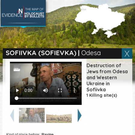
SEARCH BY LOCATION
Village
SOFIIVKA (SOFIEVKA)
|
Odesa
Full text search
Destruction of
Jews from Odesa
and Western
Ukraine in
EN
|
ES
Sofiivka
1 Killing site(s)
Killing sites of Jewish
victims online
Killing sites of Jewish
victims soon online
DONATE
Kind of place before:
Ravine