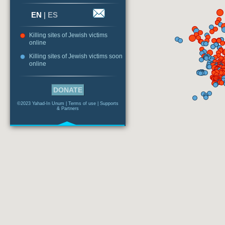
EN
|
ES
Killing sites of Jewish victims
online
Killing sites of Jewish victims soon
online
DONATE
©2023 Yahad-In Unum |
Terms of use
|
Supports
& Partners