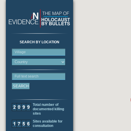
SEARCH BY LOCATION
Village
Full text search
Total number of
documented killing
sites
Sites available for
consultation