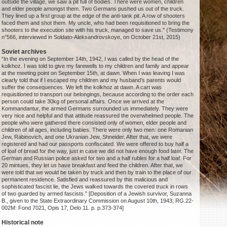
outside the village, we saw a pit full of bodies. There were women, children
and elder people amongst them. Two Germans pushed us out of the truck.
They lined up a first group at the edge of the anti-tank pit. A row of shooters
faced them and shot them. My uncle, who had been requisitioned to bring the
shooters to the execution site with his truck, managed to save us." (Testimony
n°566, interviewed in Soldato-Aleksandrovskoye, on October 21st, 2015)
Soviet archives
“In the evening on September 14th, 1942, I was called by the head of the
kolkhoz. I was told to give my farewells to my children and family and appear
at the meeting point on September 15th, at dawn. When I was leaving I was
clearly told that if I escaped my children and my husband’s parents would
suffer the consequences. We left the kolkhoz at dawn. A cart was
requisitioned to transport our belongings, because according to the order each
person could take 30kg of personal affairs. Once we arrived at the
Kommandantur, the armed Germans surrounded us immediately. They were
very nice and helpful and that attitude reassured the overwhelmed people. The
people who were gathered there consisted only of women, elder people and
children of all ages, including babies. There were only two men: one Romanian
Jew, Rabinovich, and one Ukranian Jew, Shneider. After that, we were
registered and had our passports confiscated. We were offered to buy half a
of loaf of bread for the way, just in case we did not have enough food later. The
German and Russian police asked for two and a half rubles for a half loaf. For
20 mintues, they let us have breakfast and feed the children. After that, we
were told that we would be taken by truck and then by train to the place of our
permanent residence. Satisfied and reassured by this malicious and
sophisticated fascist lie, the Jews walked towards the covered truck in rows
of two guarded by armed fascists.” [Deposition of a Jewish survivor, Suzanna
B., given to the State Extraordinary Commission on August 10th, 1943; RG.22-
002M: Fond 7021, Opis 17, Delo 11. p. p.373-374]
Historical note