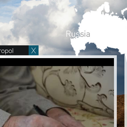
ropol