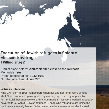
Execution of Jewish refugees in Soldato-
Aleksandrovskoye
1 Killing site(s)
Kind of place before:
Anti-tank ditch close to the railroads
Memorials:
Yes
Period of occupation:
1942-1943
Number of victims:
About 270
Witness interview
Nina CH., born in 1928, remembers when her and her family were almost
shot: "I was rounded up along with my mother, my sister, my nephew by a
former kulak because we were ’dirty communists.’ We were loaded into a tarp-
covered truck with 30 Jewish refugees. Those who refused to get inside the
truck were severely beaten. When we arrived at the execution site, located