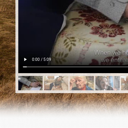
EN
|
ES
Killing sites of Jewish victims
online
Killing sites of Jewish victims soon
online
DONATE
©2023 Yahad-In Unum |
Terms of use
|
Supports
& Partners