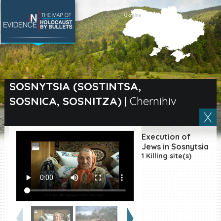
SEARCH BY LOCATION
Village
SOSNYTSIA (SOSTINTSA,
SOSNICA, SOSNITZA)
|
Chernihiv
Full text search
Execution of
EN
|
ES
Jews in Sosnytsia
1 Killing site(s)
Killing sites of Jewish
victims online
Killing sites of Jewish
victims soon online
DONATE