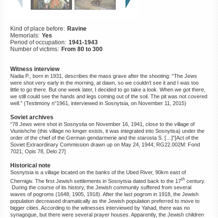
©2023 Yahad-In Unum |
Terms
of use
|
Supports & Partners
Kind of place before:
Ravine
Memorials:
Yes
Period of occupation:
1941-1943
Number of victims:
From 80 to 300
Witness interview
Nadia P., born in 1931, describes the mass grave after the shooting: “The Jews
were shot very early in the morning, at dawn, so we couldn’t see it and I was too
little to go there. But one week later, I decided to go take a look. When we got there,
we still could see the hands and legs coming out of the soil. The pit was not covered
well.” (Testimony n°1961, interviewed in Sosnytsia, on November 11, 2015)
Soviet archives
“78 Jews were shot in Sosnystia on November 16, 1941, close to the village of
Viunishche (this village no longer exists, it was integrated into Sosnytisa) under the
order of the chief of the German gendarmerie and the starosta S. […]”[Act of the
Soviet Extraordinary Commission drawn up on May 24, 1944; RG22.002M: Fond
7021, Opis 78, Delo 27]
Historical note
Sosnytsia is a village located on the banks of the Ubed River, 90km east of
th
Chernigiv. The first Jewish settlements in Sosnytsia dated back to the 17
century.
During the course of its history, the Jewish community suffered from several
waves of pogroms (1648, 1905, 1918). After the last pogrom in 1918, the Jewish
population decreased dramatically as the Jewish population preferred to move to
bigger cities. According to the witnesses interviewed by Yahad, there was no
synagogue, but there were several prayer houses. Apparently, the Jewish children