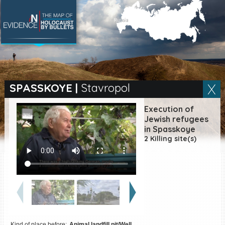
SEARCH BY LOCATION
Village
SPASSKOYE
|
Stavropol
Full text search
Execution of
Jewish refugees
in Spasskoye
2 Killing site(s)
EN
|
ES
Killing sites of Jewish
victims online
Killing sites of Jewish
victims soon online
DONATE
Kind of place before:
Animal landfill pit/Well