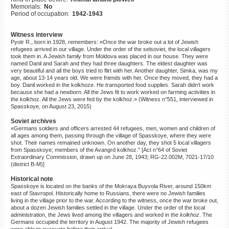
Memorials:
No
©2023 Yahad-In Unum |
Terms
Period of occupation:
1942-1943
of use
|
Supports & Partners
Witness interview
Pyotr R., born in 1928, remembers: «Once the war broke out a lot of Jewish
refugees arrived in our village. Under the order of the selsoviet, the local villagers
took them in. A Jewish family from Moldova was placed in our house. They were
named Danil and Sarah and they had three daughters. The eldest daughter was
very beautiful and all the boys tried to flirt with her. Another daughter, Simka, was my
age, about 13-14 years old. We were friends with her. Once they moved, they had a
boy. Danil worked in the kolkhoze. He transported food supplies. Sarah didn’t work
because she had a newborn. All the Jews fit to work worked on farming activities in
the kolkhoz. All the Jews were fed by the kolkhoz.» (Witness n°551, interviewed in
Spasskoye, on August 23, 2015)
Soviet archives
«Germans soldiers and officers arrested 44 refugees, men, women and children of
all ages among them, passing through the village of Spasskoye, where they were
shot. Their names remained unknown. On another day, they shot 5 local villagers
from Spasskoye; members of the Avangrd kolkhoz.” [Act n°64 of Soviet
Extraordinary Commission, drawn up on June 28, 1943; RG-22.002M, 7021-17/10
(district B-M)]
Historical note
Spasskoye is located on the banks of the Mokraya Buyvola River, around 150km
east of Stavropol. Historically home to Russians, there were no Jewish families
living in the village prior to the war. According to the witness, once the war broke out,
about a dozen Jewish families settled in the village. Under the order of the local
administration, the Jews lived among the villagers and worked in the
kolkhoz
. The
Germans occupied the territory in August 1942. The majority of Jewish refugees
were able to evacuate before their arrival.