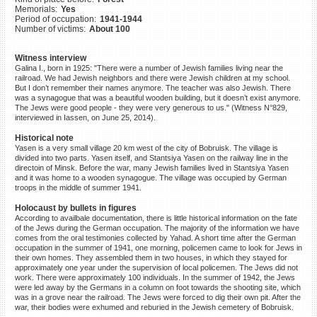
Memorials:
Yes
©2023 Yahad-In Unum |
Terms
Period of occupation:
1941-1944
of use
|
Supports & Partners
Number of victims:
About 100
Witness interview
Galina I., born in 1925: "There were a number of Jewish families living near the
railroad. We had Jewish neighbors and there were Jewish children at my school.
But I don’t remember their names anymore. The teacher was also Jewish. There
was a synagogue that was a beautiful wooden building, but it doesn’t exist anymore.
The Jews were good people - they were very generous to us." (Witness N°829,
interviewed in Iassen, on June 25, 2014).
Historical note
Yasen is a very small village 20 km west of the city of Bobruisk. The village is
divided into two parts. Yasen itself, and Stantsiya Yasen on the railway line in the
directoin of Minsk. Before the war, many Jewish families lived in Stantsiya Yasen
and it was home to a wooden synagogue. The village was occupied by German
troops in the middle of summer 1941.
Holocaust by bullets in figures
According to availbale documentation, there is little historical information on the fate
of the Jews during the German occupation. The majority of the information we have
comes from the oral testimonies collected by Yahad. A short time after the German
occupation in the summer of 1941, one morning, policemen came to look for Jews in
their own homes. They assembled them in two houses, in which they stayed for
approximately one year under the supervision of local policemen. The Jews did not
work. There were approximately 100 individuals. In the summer of 1942, the Jews
were led away by the Germans in a column on foot towards the shooting site, which
was in a grove near the railroad. The Jews were forced to dig their own pit. After the
war, their bodies were exhumed and reburied in the Jewish cemetery of Bobruisk.