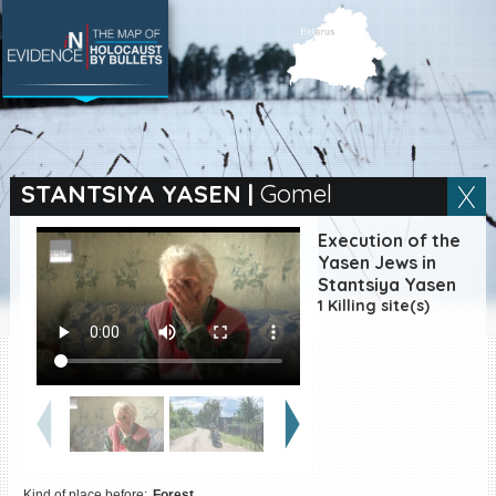
SEARCH BY LOCATION
Village
STANTSIYA YASEN
|
Gomel
Full text search
Execution of the
Yasen Jews in
Stantsiya Yasen
1 Killing site(s)
EN
|
ES
Killing sites of Jewish
victims online
Killing sites of Jewish
victims soon online
DONATE
Kind of place before:
Forest