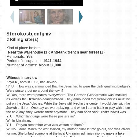
©2023 Yahad-In Unum |
Terms
of use
|
Supports & Partners
Starokostyantyniv
2 Killing site(s)
Kind of place before:
Near the warehouse (1); Anti-tank trench near forest (2)
Memorials:
Yes
Period of occupation:
1941-1944
Number of victims:
About 11,000
Witness interview
Zoya K., born in 1933, half Jewish:
“Y. U. : How was it announced that the Jews had to wear the distinguishing badges?
Were posters put up around the town?
W: Yes, there were posters everywhere. The German Gendarmerie was installed,
as well as the Ukrainian administration. They announced that yellow circles must be
put on the Jews’ clothes. While the Jews still lived in the center, I would play with the
Jewish children. One day we were playing, and when I came back to play with them
the next day, they weren’t there anymore. They had been shot. That’s how it was.
Y. U. : Which language were these posters in?
W : In Ukrainian.
Y. U. : Do you remember what was written on them?
W: No, I don’t. When the war started, my mother didn’t let me go out, she was afraid
for me. She bribed someone at the local Ukrainian administration to make a fake