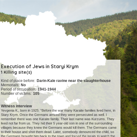
Execution of Jews in Staryi Krym
1 Killing site(s)
Kind of place before:
Darin-Kale ravine near the slaughterhouse
Memorials:
No
Period of occupation:
1941-1944
Number of victims:
105
Witness interview
Yevgenia K., born in 1925: “Before the war many Karaite families lived here, in
Stary Krym. Once the Germans arrived they were persecuted as well. I
remember there was one Karaite family. Their last name was Kurzums. They
lived not far from us. They hid their 5 year-old son in one of the surrounding
villages because they knew the Germans would kill them. The Germans came
to their house and shot them dead. Later, somebody denounced the child, so
the Germans brought him back to the town and forced the locals to watch the