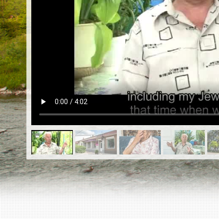
EN
|
ES
Killing sites of Jewish victims
online
Killing sites of Jewish victims soon
online
DONATE
©2023 Yahad-In Unum |
Terms of use
|
Supports
& Partners