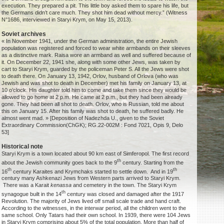
execution. They prepared a pit. This little boy asked them to spare his life, but
the Germans didn’t care much. They shot him dead without mercy.” (Witness
N°1686, interviewed in Staryi Krym, on May 15, 2013).
Soviet archives
« In November 1941, under the German administration, the entire Jewish
population was registered and forced to wear white armbands on their sleeves
as a distinctive mark. Raisa wore an armband as well and suffered because of
it. On December 22, 1941 she, along with some other Jews, was taken by
cart to Staryi Krym, guarded by the policeman Peter S. All the Jews were shot
to death there. On January 13, 1942, Orlov, husband of Orlova (who was
Jewish and was shot to death in December) met his family on January 13, at
10 o’clock. His daughter told him to come and take them since they would be
allowed to go home at 2 p.m. He came at 2 p.m., but they had been already
gone. They had been all shot to death. Orlov, who is Russian, told me about
this on January 15. After his family was shot to death, he suffered badly. He
almost went mad. » [Deposition of Nadezhda U., given to the Soviet
Extraordinary Commission(ChGK); RG.22-002M : Fond 7021, Opis 9, Delo
53]
Historical note
Staryi Krym is a town located about 90 km east of Simferopol. The first record
th
about the Jewish community goes back to the 9
century. Starting from the
th
th
16
century Karaites and Krymchaks started to settle down. And in 19
century many Ashkenazi Jews from Western parts arrived to Staryi Krym.
There was a Karait
kenassa
and cemetery in the town. The Staryi Krym
th
synagogue built in the 14
century was closed and damaged after the 1917
Revolution. The majority of Jews lived off small scale trade and hand craft.
According to the witnesses, in the interwar period, all the children went to the
same school. Only Tatars had their own school. In 1939, there were 104 Jews
in Staryi Krym comprising about 5% of the total population. More than half of