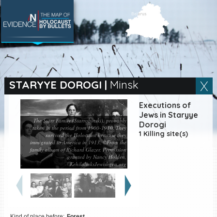
SEARCH BY LOCATION
Village
STARYYE DOROGI
|
Minsk
Full text search
Executions of
Jews in Staryye
The Starr Family (Starrobinski), probably
Dorogi
taken in the period from 1900-1910. They
1 Killing site(s)
survived the Holocaust because they
immigrated to America in 1913. ©From the
EN
|
ES
family album of Richard Glazer, Permission
granted by Nancy Holden,
Killing sites of Jewish
KehilalinksJewishgen.org
victims online
Killing sites of Jewish
victims soon online
DONATE
Kind of place before:
Forest