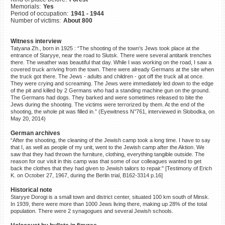
Memorials:
Yes
©2023 Yahad-In Unum |
Terms
Period of occupation:
1941 - 1944
of use
|
Supports & Partners
Number of victims:
About 800
Witness interview
Tatyana Zh., born in 1925 : “The shooting of the town’s Jews took place at the
entrance of Staryye, near the road to Slutsk. There were several antitank trenches
there. The weather was beautiful that day. While I was working on the road, I saw a
covered truck arriving from the town. There were already Germans at the site when
the truck got there. The Jews - adults and children - got off the truck all at once.
They were crying and screaming. The Jews were immediately led down to the edge
of the pit and killed by 2 Germans who had a standing machine gun on the ground.
The Germans had dogs. They barked and were sometimes released to bite the
Jews during the shooting. The victims were terrorized by them. At the end of the
shooting, the whole pit was filled in.” (Eyewitness N°761, interviewed in Slobodka, on
May 20, 2014)
German archives
“After the shooting, the cleaning of the Jewish camp took a long time. I have to say
that I, as well as people of my unit, went to the Jewish camp after the Aktion. We
saw that they had thrown the furniture, clothing, everything tangible outside. The
reason for our visit in this camp was that some of our colleagues wanted to get
back the clothes that they had given to Jewish tailors to repair." [Testimony of Erich
K. on October 27, 1967, during the Berlin trial, B162-3314 p.16]
Historical note
Staryye Dorogi is a small town and district center, situated 100 km south of Minsk.
In 1939, there were more than 1000 Jews living there, making up 28% of the total
population. There were 2 synagogues and several Jewish schools.