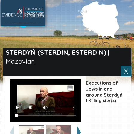
SEARCH BY LOCATION
Village
STERDYŃ (STERDIN, ESTERDIN)
|
Mazovian
Full text search
Executions of
EN
|
ES
Jews in and
around Sterdyń
1 Killing site(s)
Killing sites of Jewish
victims online
Killing sites of Jewish
victims soon online
DONATE