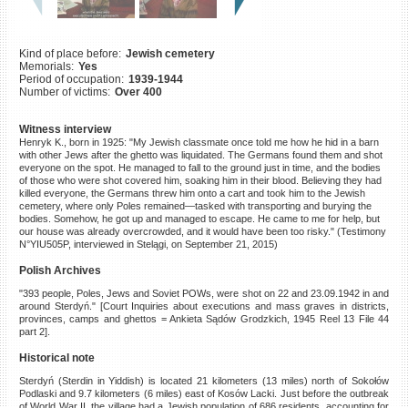
©2023 Yahad-In Unum |
Terms
of use
|
Supports & Partners
Kind of place before:
Jewish cemetery
Memorials:
Yes
Period of occupation:
1939-1944
Number of victims:
Over 400
Witness interview
Henryk K., born in 1925: "My Jewish classmate once told me how he hid in a barn
with other Jews after the ghetto was liquidated. The Germans found them and shot
everyone on the spot. He managed to fall to the ground just in time, and the bodies
of those who were shot covered him, soaking him in their blood. Believing they had
killed everyone, the Germans threw him onto a cart and took him to the Jewish
cemetery, where only Poles remained—tasked with transporting and burying the
bodies. Somehow, he got up and managed to escape. He came to me for help, but
our house was already overcrowded, and it would have been too risky." (Testimony
N°YIU505P, interviewed in Stelągi, on September 21, 2015)
Polish Archives
"393 people, Poles, Jews and Soviet POWs, were shot on 22 and 23.09.1942 in and
around Sterdyń." [Court Inquiries about executions and mass graves in districts,
provinces, camps and ghettos = Ankieta Sądów Grodzkich, 1945 Reel 13 File 44
part 2].
Historical note
Sterdyń (Sterdin in Yiddish) is located 21 kilometers (13 miles) north of Sokołów
Podlaski and 9.7 kilometers (6 miles) east of Kosów Lacki. Just before the outbreak
of World War II, the village had a Jewish population of 686 residents, accounting for