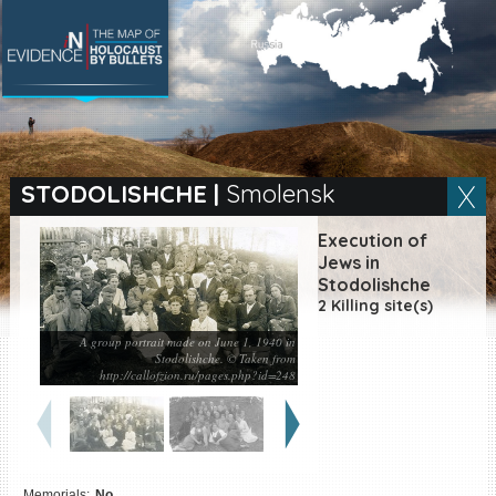
SEARCH BY LOCATION
Village
STODOLISHCHE
|
Smolensk
Full text search
Execution of
Jews in
Stodolishche
2 Killing site(s)
EN
|
ES
A group portrait made on June 1, 1940 in
Stodolishche. © Taken from
Killing sites of Jewish
http://callofzion.ru/pages.php?id=248
victims online
Killing sites of Jewish
victims soon online
DONATE
Memorials:
No