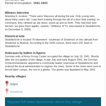
Period of occupation:
1941-1943
©2023 Yahad-In Unum |
Terms
of use
|
Supports & Partners
Witness interview
Antonina K. evokes: "There were Vlassovs all during the war. Only young men,
about thirty years-old. I saw them training through the slit of a door their training: on
command, they climbed up, lay down, stood up and so forth. They had their own
kitchen: we gave them apples, sweets." (Witness N°74, interviewed in Stodolishche,
on December 6, 2009).
Historical note
Stodolishche is located 76 kilometers southeast of Smolensk on the railroad from
Smolensk to Briansk. According to the 1939 census, there were 232 Jews in
Stodolishche.
Holocaust by bullets in figures
German units of Army Group Center occupied the village on July 19, 1941. Shortly
after the occupation of the village, in late July and early August 1941, the German
Ortskommandantur appointed a community leader (starosta) of Stodolishche and
ordered the local administration to register the Jews. Some of the Jews were sent to
forced labor camps, the rest in a ghetto. The ghetto was liquidated in May 1942.
Nearby villages
Ostyor
Smolensk
Request full video testimonies about this village