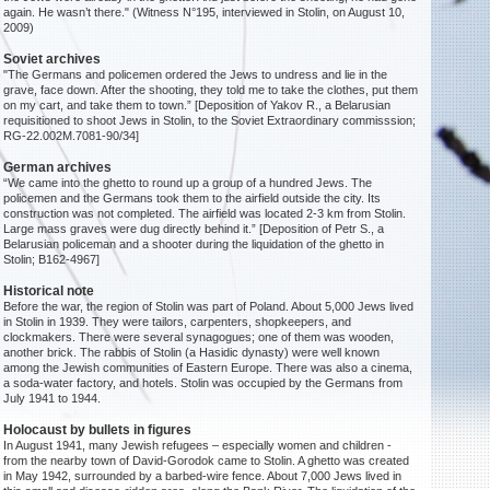
again. He wasn’t there." (Witness N°195, interviewed in Stolin, on August 10,
2009)
Soviet archives
"The Germans and policemen ordered the Jews to undress and lie in the
grave, face down. After the shooting, they told me to take the clothes, put them
on my cart, and take them to town.” [Deposition of Yakov R., a Belarusian
requisitioned to shoot Jews in Stolin, to the Soviet Extraordinary commisssion;
RG-22.002M.7081-90/34]
German archives
“We came into the ghetto to round up a group of a hundred Jews. The
policemen and the Germans took them to the airfield outside the city. Its
construction was not completed. The airfield was located 2-3 km from Stolin.
Large mass graves were dug directly behind it.” [Deposition of Petr S., a
Belarusian policeman and a shooter during the liquidation of the ghetto in
Stolin; B162-4967]
Historical note
Before the war, the region of Stolin was part of Poland. About 5,000 Jews lived
in Stolin in 1939. They were tailors, carpenters, shopkeepers, and
clockmakers. There were several synagogues; one of them was wooden,
another brick. The rabbis of Stolin (a Hasidic dynasty) were well known
among the Jewish communities of Eastern Europe. There was also a cinema,
a soda-water factory, and hotels. Stolin was occupied by the Germans from
July 1941 to 1944.
Holocaust by bullets in figures
In August 1941, many Jewish refugees – especially women and children -
from the nearby town of David-Gorodok came to Stolin. A ghetto was created
in May 1942, surrounded by a barbed-wire fence. About 7,000 Jews lived in