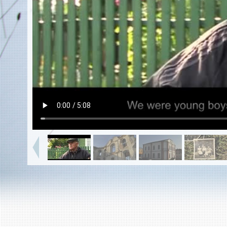
EN
|
ES
Killing sites of Jewish victims
online
Killing sites of Jewish victims soon
online
DONATE
©2023 Yahad-In Unum |
Terms of use
|
Supports
& Partners