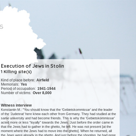
Execution of Jews in Stolin
1 Killing site(s)
Kind of place before:
Airfield
Memorials:
Yes
Period of occupation:
1941-1944
Number of victims:
Over 8,000
Witness interview
Konstantin M.: "You should know that the ‘Gebietskommissar’ and the leader
of the ‘Judenrat’ here knew each other from Germany. They had studied at the
same university and had become friends. This is why the ‘Gebietskommissar’
acted more or less “loyally” towards the Jews. Just before the order came in
that the Jews had to gather in the ghetto, he left. He was not present [at the
moment where the Jews had to move into the ghetto]. When he returned, all
the Jews were already in the ghetto. And just before the shooting, he had gone