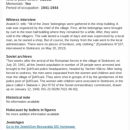
Memorials:
Yes
©2023 Yahad-In Unum |
Terms
Period of occupation:
1941-1944
of use
|
Supports & Partners
Witness interview
Anatoli O. tells: "All of the Jews’ belongings were gathered in the shop building. A
sale was organized by the chief of the village. First, all the belongings were brought
by cart to the town hall building where they remained for a while. After, they were
sold to the villagers. The sale lasted a couple of days and was supervised by a local
man, as he owned a shop. But of course, the money from the sale went to the local
administration. There were no pieces of furniture, only clothing." (Eyewitness N°107,
interviewed in Stolniceni, on May 20, 2013)
Soviet archives
"Two weeks after the arrival of the Romanian forces in the village of Stolniceni, on
July 20, 1941, all the Jewish population in number of 28 people were arrested and
brought to the Şofrîcani police headquarters, headed by Yachim Vâlcov. After being
forced to undress, the men were separated from the women and children and shot
near the village of Şofrîcani. They were shot in groups of 4 by the gendarmes of the
police post of Şofrîcani. The women with children were executed in Stolniceni, in the
place called « Slabaria ». [Act N°32 of the Soviet extraordinary commission, drawn
up on January 12, 1945; RG-22.002M.7021-96-82]
Historical note
No information available
Holocaust by bullets in figures
No more addition information available
Jewishgen
Go to the JewishGen Bessarabia SIG homepage