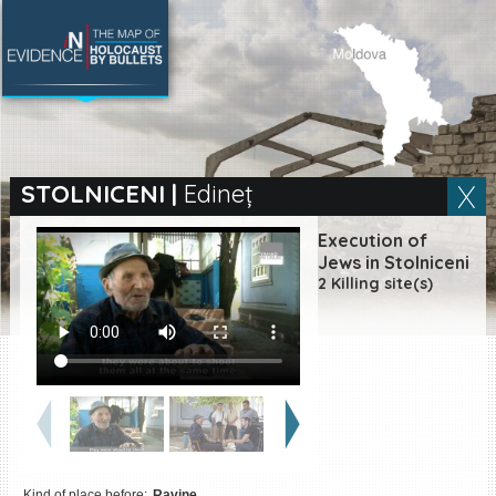
SEARCH BY LOCATION
Village
STOLNICENI
|
Edineț
Full text search
Execution of
Jews in Stolniceni
2 Killing site(s)
EN
|
ES
Killing sites of Jewish
victims online
Killing sites of Jewish
victims soon online
DONATE
Kind of place before:
Ravine